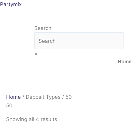
Skip
Sorted
Partymix
to
by
content
latest
Search
×
Home
Home
/ Deposit Types / 50
50
Showing all 4 results