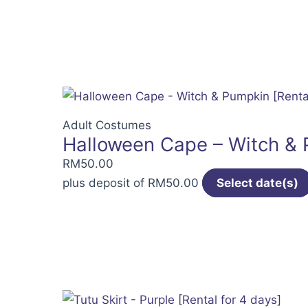
Adult Costumes
Halloween Cape – Witch & P
RM
50.00
plus deposit of
RM
50.00
Select date(s)