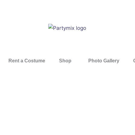
Rent a Costume
Shop
Photo Gallery