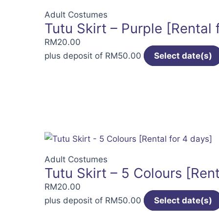
Adult Costumes
Tutu Skirt – Purple [Rental 
RM
20.00
plus deposit of
RM
50.00
Select date(s)
Adult Costumes
Tutu Skirt – 5 Colours [Rent
RM
20.00
plus deposit of
RM
50.00
Select date(s)