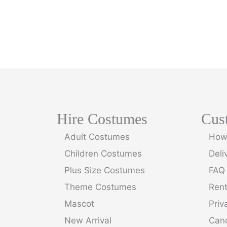
Hire Costumes
Cus
Adult Costumes
How 
Children Costumes
Deli
Plus Size Costumes
FAQ
Theme Costumes
Ren
Mascot
Priv
New Arrival
Canc