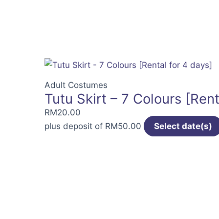
Adult Costumes
Tutu Skirt – 7 Colours [Rent
RM
20.00
plus deposit of
RM
50.00
Select date(s)