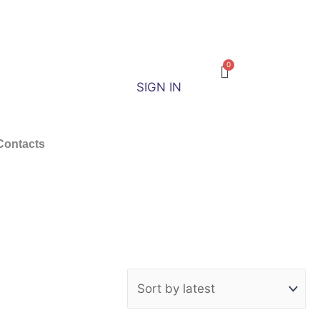
SIGN IN
Contacts