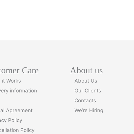
tomer Care
About us
it Works
About Us
very information
Our Clients
Contacts
tal Agreement
We’re Hiring
acy Policy
ellation Policy