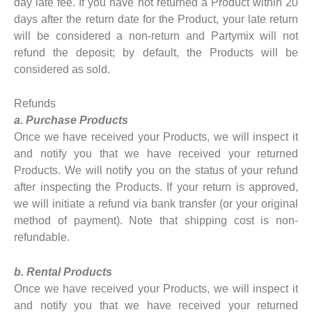
day late fee. If you have not returned a Product within 20
days after the return date for the Product, your late return
will be considered a non-return and Partymix will not
refund the deposit; by default, the Products will be
considered as sold.
Refunds
a. Purchase Products
Once we have received your Products, we will inspect it
and notify you that we have received your returned
Products. We will notify you on the status of your refund
after inspecting the Products. If your return is approved,
we will initiate a refund via bank transfer (or your original
method of payment). Note that shipping cost is non-
refundable.
b. Rental Products
Once we have received your Products, we will inspect it
and notify you that we have received your returned