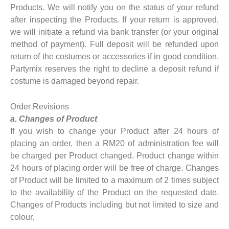
Products. We will notify you on the status of your refund
after inspecting the Products. If your return is approved,
we will initiate a refund via bank transfer (or your original
method of payment). Full deposit will be refunded upon
return of the costumes or accessories if in good condition.
Partymix reserves the right to decline a deposit refund if
costume is damaged beyond repair.
Order Revisions
a. Changes of Product
If you wish to change your Product after 24 hours of
placing an order, then a RM20 of administration fee will
be charged per Product changed. Product change within
24 hours of placing order will be free of charge. Changes
of Product will be limited to a maximum of 2 times subject
to the availability of the Product on the requested date.
Changes of Products including but not limited to size and
colour.