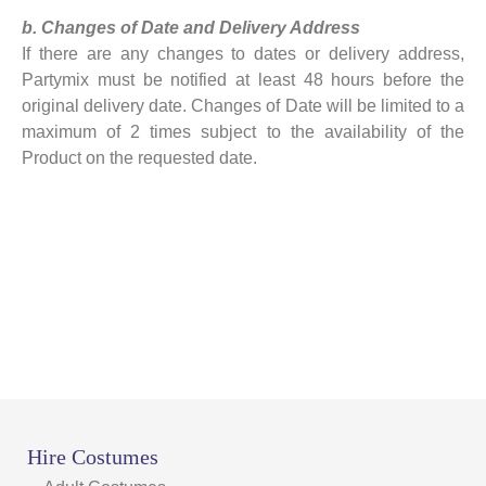
b. Changes of Date and Delivery Address
If there are any changes to dates or delivery address,
Partymix must be notified at least 48 hours before the
original delivery date. Changes of Date will be limited to a
maximum of 2 times subject to the availability of the
Product on the requested date.
Hire Costumes