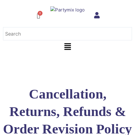
Skip
to
content
Menu
Cancellation,
Returns, Refunds &
Order Revision Policy