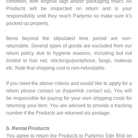
condition, with original tags and/or packaging intact. All
Products will be inspected on return and is your
responsibility until they reach Partymix so make sure it’s
packed up properly.
Items beyond the stipulated time period are non-
returnable. Several types of goods are excluded from our
return policy due to hygiene reasons, including but not
limited to hair net, stockings/pantyhose, fangs, makeup
etc. Note that shipping cost is non-refundable.
If you meet the above criteria and would like to apply for a
return please contact us (hyperlink contact us). You will
be responsible for paying for your own shipping costs for
returning your item. You are advised to provide a tracking
number if the Products are returned via postage.
b. Rental Products
You agree to return the Products to Partymix Sdn Bhd on