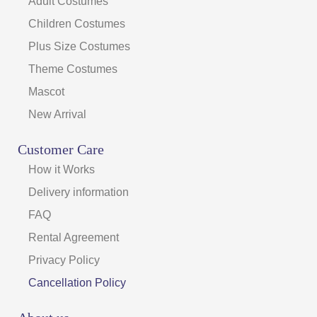
Adult Costumes
Children Costumes
Plus Size Costumes
Theme Costumes
Mascot
New Arrival
Customer Care
How it Works
Delivery information
FAQ
Rental Agreement
Privacy Policy
Cancellation Policy