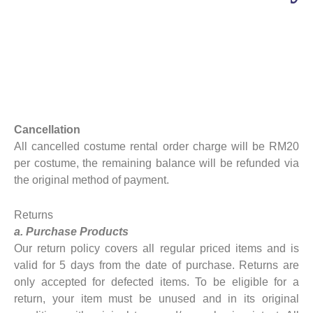
Cancellation
All cancelled costume rental order charge will be RM20
per costume, the remaining balance will be refunded via
the original method of payment.
Returns
a. Purchase Products
Our return policy covers all regular priced items and is
valid for 5 days from the date of purchase. Returns are
only accepted for defected items. To be eligible for a
return, your item must be unused and in its original