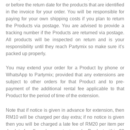
or before the return date for the products that are identified
in the invoice for your order. You will be responsible for
paying for your own shipping costs if you plan to return
the Products via postage. You are advised to provide a
tracking number if the Products are returned via postage.
All products will be inspected on return and is your
responsibility until they reach Partymix so make sure it’s
packed up properly.
You may extend your order for a Product by phone or
WhatsApp to Partymix; provided that any extensions are
subject to other orders for that Product and to pre-
payment of the additional rental fee applicable to that
Product for the period of time of the extension.
Note that if notice is given in advance for extension, then
RM10 will be charged per day extra; if no notice is given
then you will be charged a late fee of RM20 per item per