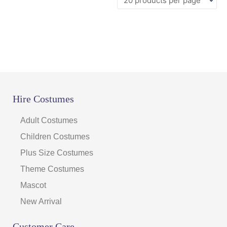
Hire Costumes
Adult Costumes
Children Costumes
Plus Size Costumes
Theme Costumes
Mascot
New Arrival
Customer Care