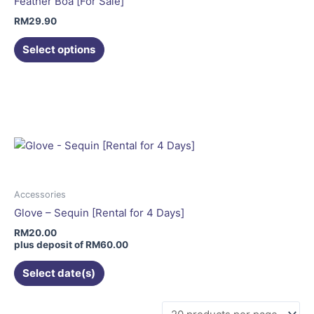
Feather Boa [For Sale]
chosen
RM
29.90
on
the
Select options
product
This
page
product
has
multiple
variants.
The
options
may
Accessories
be
Glove – Sequin [Rental for 4 Days]
chosen
RM
20.00
on
plus deposit of
RM
60.00
the
Select date(s)
product
page