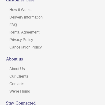
How it Works
Delivery information
FAQ
Rental Agreement
Privacy Policy
Cancellation Policy
About us
About Us
Our Clients
Contacts
We’re Hiring
Stay Connected