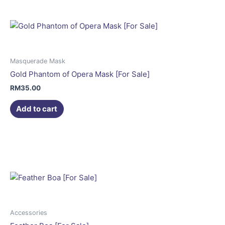
Masquerade Mask
Gold Phantom of Opera Mask [For Sale]
RM
35.00
Add to cart
This
product
has
multiple
variants.
The
options
may
Accessories
be