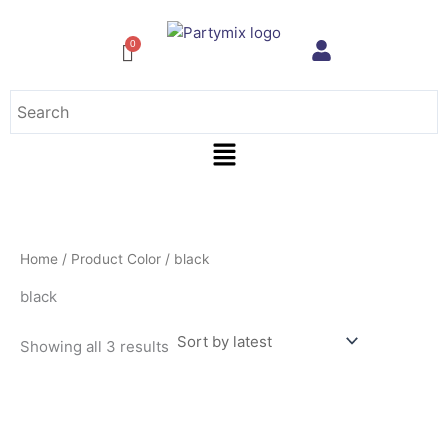
Sorted
Skip
by
to
latest
content
Menu
Home
/ Product Color / black
black
Showing all 3 results