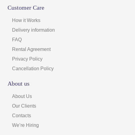
Customer Care
How it Works
Delivery information
FAQ
Rental Agreement
Privacy Policy
Cancellation Policy
About us
About Us
Our Clients
Contacts
We’re Hiring