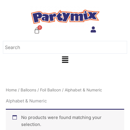
Skip
to
content
Menu
Home
/
Balloons
/
Foil Balloon
/ Alphabet & Numeric
Alphabet & Numeric
No products were found matching your
selection.