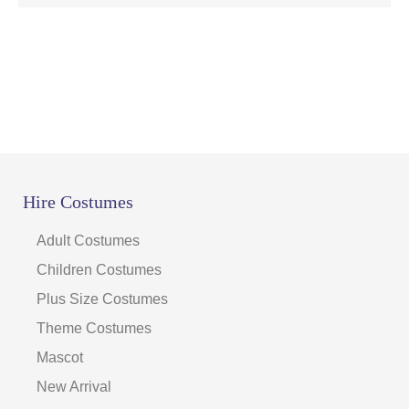
Hire Costumes
Adult Costumes
Children Costumes
Plus Size Costumes
Theme Costumes
Mascot
New Arrival