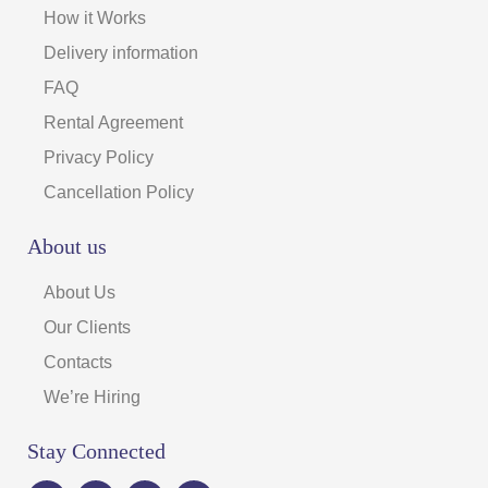
How it Works
Delivery information
FAQ
Rental Agreement
Privacy Policy
Cancellation Policy
About us
About Us
Our Clients
Contacts
We’re Hiring
Stay Connected