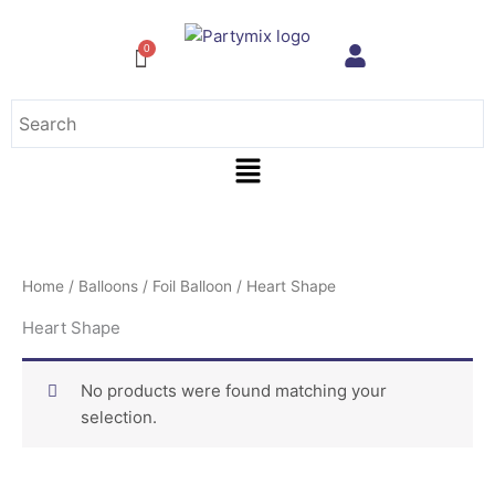
Skip
to
content
Menu
Home
/
Balloons
/
Foil Balloon
/ Heart Shape
Heart Shape
No products were found matching your
selection.