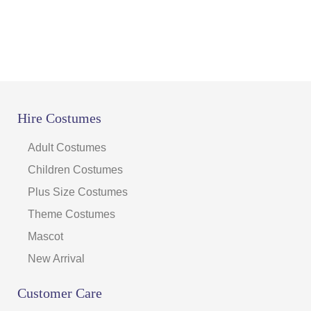
Hire Costumes
Adult Costumes
Children Costumes
Plus Size Costumes
Theme Costumes
Mascot
New Arrival
Customer Care