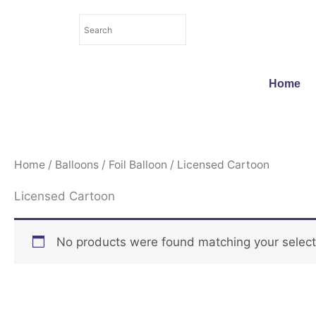
Skip
to
content
Home
Home
/
Balloons
/
Foil Balloon
/ Licensed Cartoon
Licensed Cartoon
No products were found matching your select