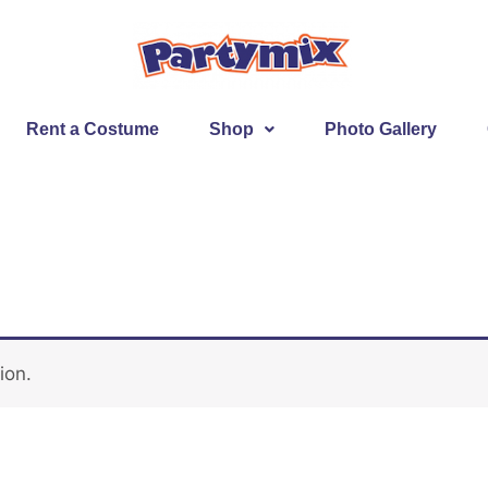
Rent a Costume
Shop
Photo Gallery
ion.