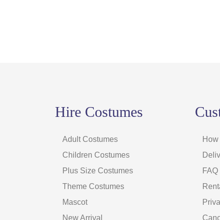
Hire Costumes
Cus
Adult Costumes
How 
Children Costumes
Deliv
Plus Size Costumes
FAQ
Theme Costumes
Rent
Mascot
Priv
New Arrival
Canc