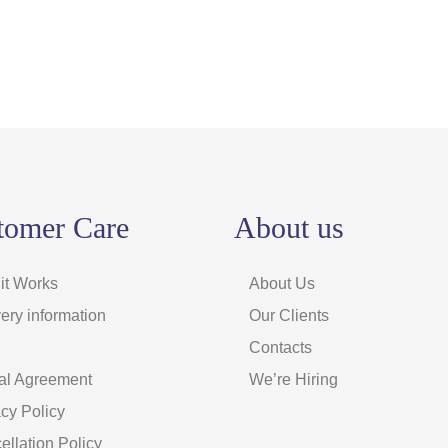
tomer Care
About us
it Works
About Us
ery information
Our Clients
Contacts
al Agreement
We’re Hiring
acy Policy
ellation Policy