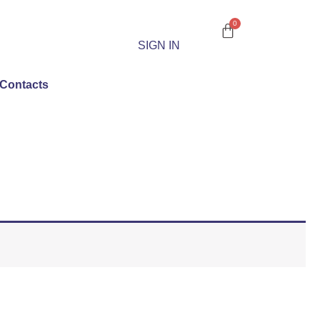
SIGN IN
Contacts