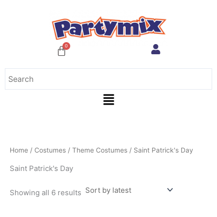
Sorted
Skip
by
to
latest
content
Menu
Home
/
Costumes
/
Theme Costumes
/ Saint Patrick's Day
Saint Patrick's Day
Showing all 6 results