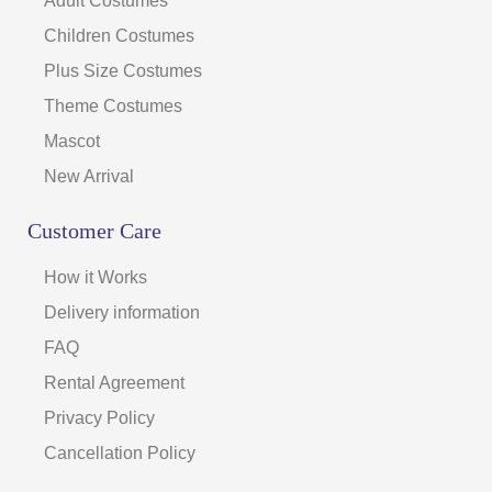
Adult Costumes
Children Costumes
Plus Size Costumes
Theme Costumes
Mascot
New Arrival
Customer Care
How it Works
Delivery information
FAQ
Rental Agreement
Privacy Policy
Cancellation Policy