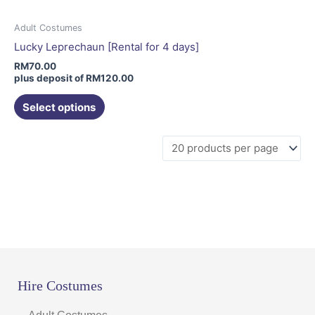
Adult Costumes
Lucky Leprechaun [Rental for 4 days]
RM
70.00
plus deposit of
RM
120.00
Select options
Hire Costumes