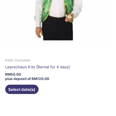
Adult Costumes
Leprechaun Kits [Rental for 4 days]
RM
50.00
plus deposit of
RM
120.00
Select date(s)
This
product
has