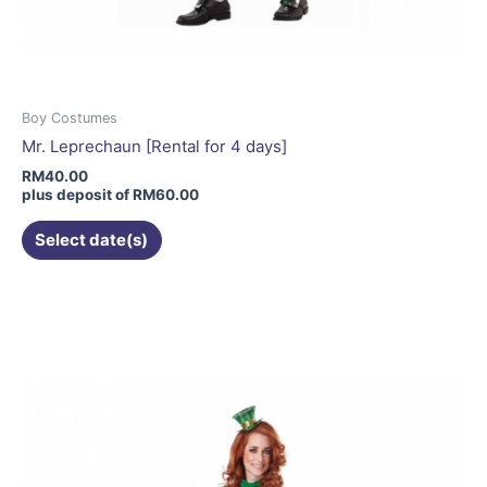
Boy Costumes
Mr. Leprechaun [Rental for 4 days]
RM
40.00
plus deposit of
RM
60.00
Select date(s)
This
product
has
multiple
variants.
The
options
may