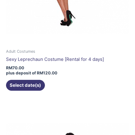
Adult Costumes
Sexy Leprechaun Costume [Rental for 4 days]
RM
70.00
plus deposit of
RM
120.00
Select date(s)
This
product
has
multiple
variants.
The