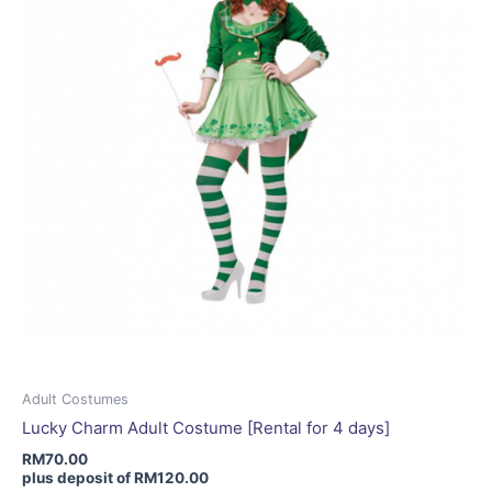
be
chosen
on
the
product
page
Adult Costumes
Lucky Charm Adult Costume [Rental for 4 days]
RM
70.00
plus deposit of
RM
120.00