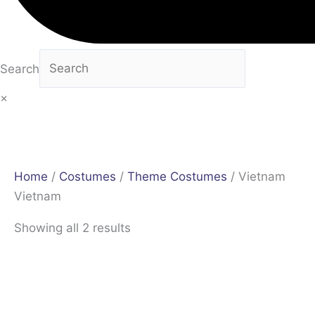
Search
×
Home
/
Costumes
/
Theme Costumes
/ Vietnam
Vietnam
Showing all 2 results