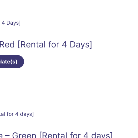
 Red [Rental for 4 Days]
date(s)
 – Green [Rental for 4 days]