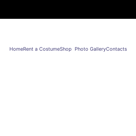
Home
Rent a Costume
Shop
Photo Gallery
Contacts