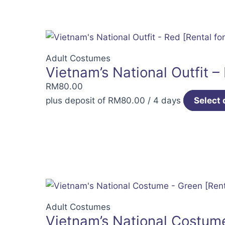
Adult Costumes
Vietnam’s National Outfit –
RM
80.00
plus deposit of
RM
80.00
/ 4 days
Select 
Adult Costumes
Vietnam’s National Costume