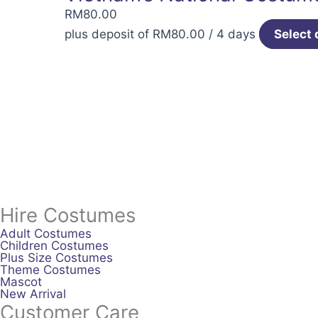
RM
80.00
plus deposit of
RM
80.00
/ 4 days
Select 
Hire Costumes
Adult Costumes
Children Costumes
Plus Size Costumes
Theme Costumes
Mascot
New Arrival
Customer Care