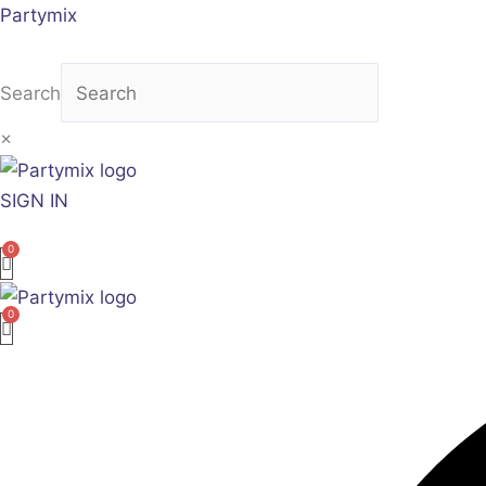
Skip
Sorted
Partymix
to
by
content
latest
Search
×
SIGN IN