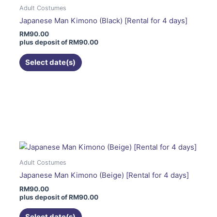
The
Adult Costumes
options
Japanese Man Kimono (Black) [Rental for 4 days]
may
RM
90.00
be
plus deposit of
RM
90.00
chosen
on
Select date(s)
the
product
page
This
product
has
multiple
variants.
The
Adult Costumes
options
Japanese Man Kimono (Beige) [Rental for 4 days]
may
RM
90.00
be
plus deposit of
RM
90.00
chosen
on
Select date(s)