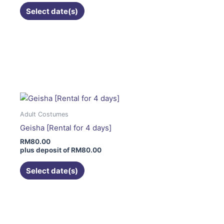
on
Select date(s)
the
product
page
This
product
has
multiple
variants.
The
Adult Costumes
options
Geisha [Rental for 4 days]
may
RM
80.00
be
plus deposit of
RM
80.00
chosen
on
Select date(s)
the
product
page
This
product