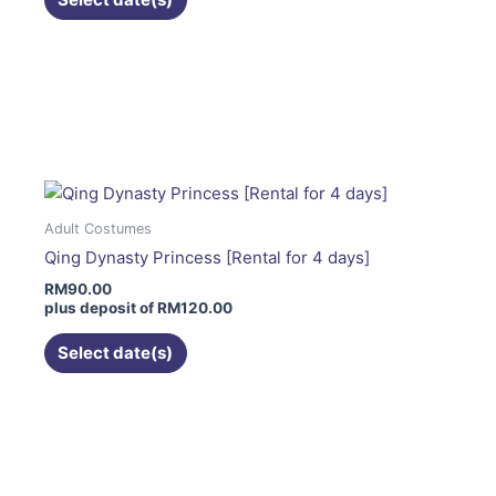
the
product
page
This
product
has
multiple
variants.
The
Adult Costumes
options
Qing Dynasty Princess [Rental for 4 days]
may
RM
90.00
be
plus deposit of
RM
120.00
chosen
on
Select date(s)
the
product
page
This
product
has