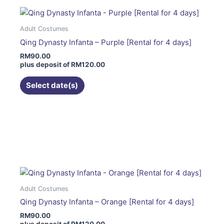
variants.
The
Adult Costumes
options
Qing Dynasty Infanta – Purple [Rental for 4 days]
may
RM
90.00
be
plus deposit of
RM
120.00
chosen
on
Select date(s)
the
product
page
This
product
has
multiple
variants.
The
Adult Costumes
options
Qing Dynasty Infanta – Orange [Rental for 4 days]
may
RM
90.00
be