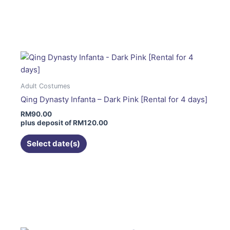
This
product
has
multiple
variants.
The
options
Adult Costumes
may
Qing Dynasty Infanta – Dark Pink [Rental for 4 days]
be
RM
90.00
chosen
plus deposit of
RM
120.00
on
the
Select date(s)
product
page