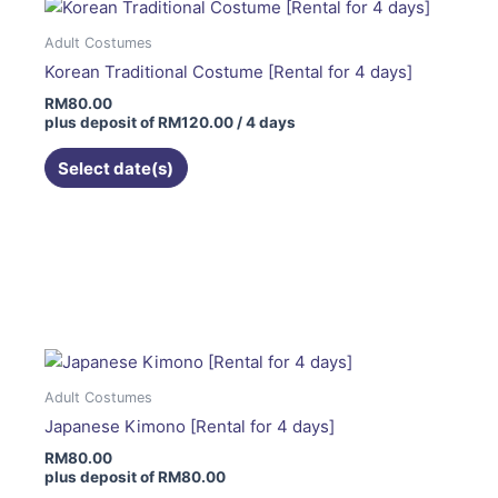
Adult Costumes
Korean Traditional Costume [Rental for 4 days]
RM
80.00
plus deposit of
RM
120.00
/ 4 days
Select date(s)
This
product
has
multiple
variants.
The
Adult Costumes
options
Japanese Kimono [Rental for 4 days]
may
RM
80.00
be
plus deposit of
RM
80.00
chosen