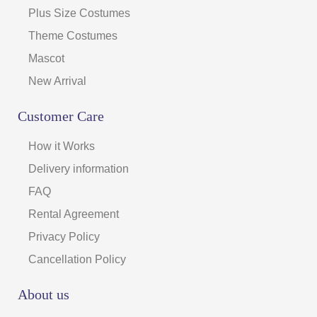
Plus Size Costumes
Theme Costumes
Mascot
New Arrival
Customer Care
How it Works
Delivery information
FAQ
Rental Agreement
Privacy Policy
Cancellation Policy
About us