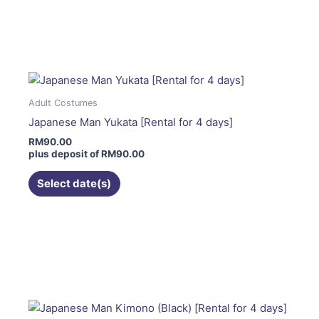
page
This
product
has
multiple
variants.
The
Adult Costumes
options
Japanese Man Yukata [Rental for 4 days]
may
RM
90.00
be
plus deposit of
RM
90.00
chosen
on
Select date(s)
the
product
page
This
product
has
multiple
variants.