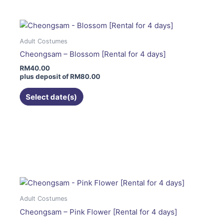
multiple
variants.
The
Adult Costumes
options
Cheongsam – Blossom [Rental for 4 days]
may
RM
40.00
be
plus deposit of
RM
80.00
chosen
on
Select date(s)
the
product
page
This
product
has
multiple
variants.
The
Adult Costumes
options
Cheongsam – Pink Flower [Rental for 4 days]
may