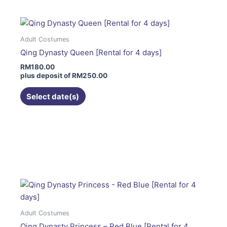
multiple
variants.
The
Adult Costumes
options
Qing Dynasty Queen [Rental for 4 days]
may
RM
180.00
be
plus deposit of
RM
250.00
chosen
on
Select date(s)
the
product
page
This
product
has
multiple
variants.
The
options
Adult Costumes
may
Qing Dynasty Princess – Red Blue [Rental for 4