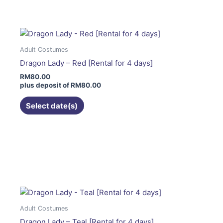
has
multiple
variants.
The
Adult Costumes
options
Dragon Lady – Red [Rental for 4 days]
may
RM
80.00
be
plus deposit of
RM
80.00
chosen
on
Select date(s)
the
product
page
This
product
has
multiple
variants.
The
Adult Costumes
options
Dragon Lady – Teal [Rental for 4 days]