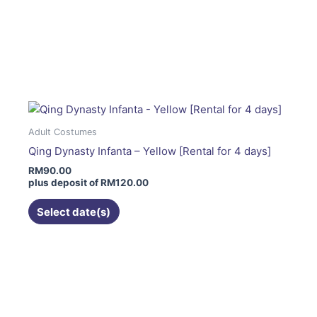
product
page
This
product
has
multiple
variants.
The
Adult Costumes
options
Qing Dynasty Infanta – Yellow [Rental for 4 days]
may
RM
90.00
be
plus deposit of
RM
120.00
chosen
on
Select date(s)
the
product
page
This
product
has
multiple