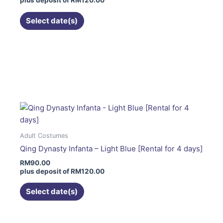
plus deposit of
RM
120.00
chosen
on
Select date(s)
the
product
page
This
product
has
multiple
variants.
The
options
Adult Costumes
may
Qing Dynasty Infanta – Light Blue [Rental for 4 days]
be
RM
90.00
chosen
plus deposit of
RM
120.00
on
the
Select date(s)
product
page