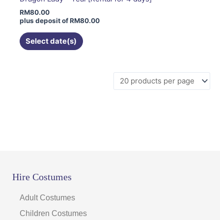
may
RM
80.00
be
plus deposit of
RM
80.00
chosen
on
Select date(s)
the
product
page
Hire Costumes
Adult Costumes
Children Costumes