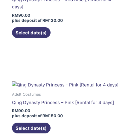
be
days]
chosen
RM
90.00
on
plus deposit of
RM
120.00
the
product
Select date(s)
page
This
product
has
multiple
variants.
The
Adult Costumes
options
Qing Dynasty Princess – Pink [Rental for 4 days]
may
RM
90.00
be
plus deposit of
RM
150.00
chosen
on
Select date(s)
the