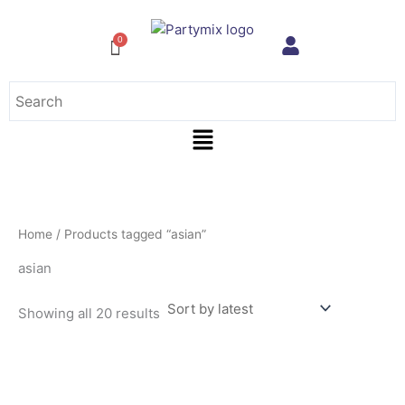
Sorted
Skip
by
to
latest
content
Menu
Home
/ Products tagged “asian”
asian
Showing all 20 results
This
product
has