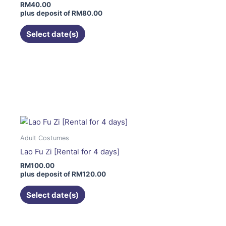
RM
40.00
be
plus deposit of
RM
80.00
chosen
on
Select date(s)
the
product
page
This
product
has
multiple
variants.
The
Adult Costumes
options
Lao Fu Zi [Rental for 4 days]
may
RM
100.00
be
plus deposit of
RM
120.00
chosen
on
Select date(s)
the
product