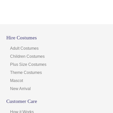
Hire Costumes
Adult Costumes
Children Costumes
Plus Size Costumes
Theme Costumes
Mascot
New Arrival
Customer Care
How it Works