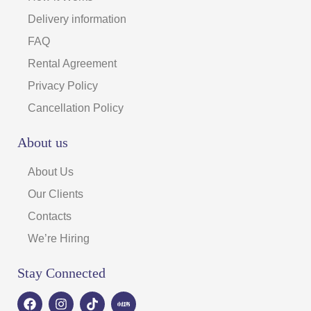
Delivery information
FAQ
Rental Agreement
Privacy Policy
Cancellation Policy
About us
About Us
Our Clients
Contacts
We’re Hiring
Stay Connected
F
I
T
a
n
i