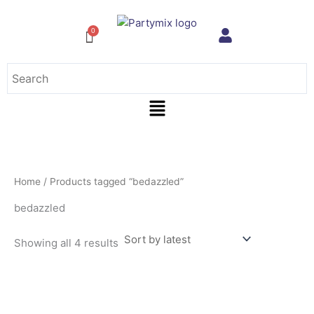
Sorted
Skip
by
to
latest
content
Menu
Home
/ Products tagged “bedazzled”
bedazzled
Showing all 4 results