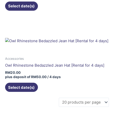
Select date(s)
Accessories
Owl Rhinestone Bedazzled Jean Hat [Rental for 4 days]
RM
20.00
plus deposit of
RM
50.00
/ 4 days
Select date(s)