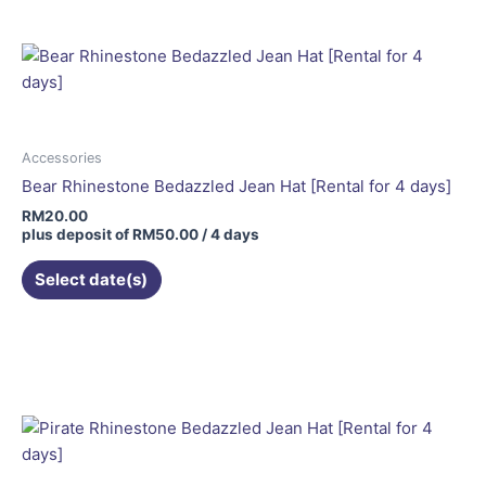
Accessories
Bear Rhinestone Bedazzled Jean Hat [Rental for 4 days]
RM
20.00
plus deposit of
RM
50.00
/ 4 days
Select date(s)