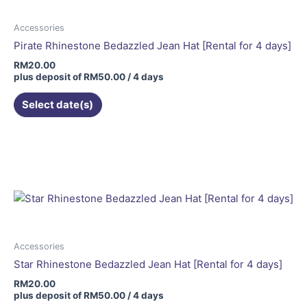
Accessories
Pirate Rhinestone Bedazzled Jean Hat [Rental for 4 days]
RM
20.00
plus deposit of
RM
50.00
/ 4 days
Select date(s)
Accessories
Star Rhinestone Bedazzled Jean Hat [Rental for 4 days]
RM
20.00
plus deposit of
RM
50.00
/ 4 days