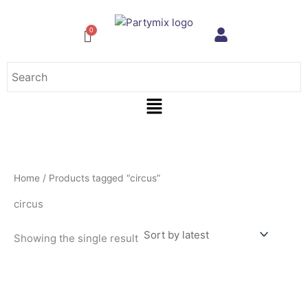
Skip
to
content
Menu
Home
/ Products tagged “circus”
circus
Showing the single result
This
product
has