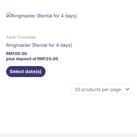
multiple
variants.
The
options
may
Adult Costumes
be
Ringmaster [Rental for 4 days]
chosen
RM
100.00
on
plus deposit of
RM
120.00
the
Select date(s)
product
page