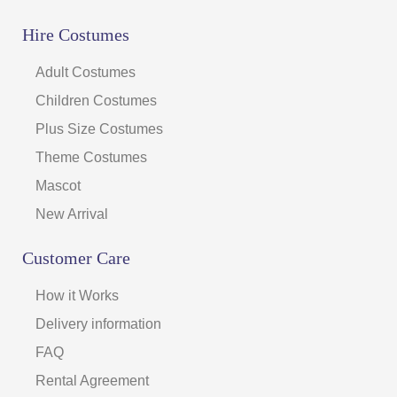
Hire Costumes
Adult Costumes
Children Costumes
Plus Size Costumes
Theme Costumes
Mascot
New Arrival
Customer Care
How it Works
Delivery information
FAQ
Rental Agreement