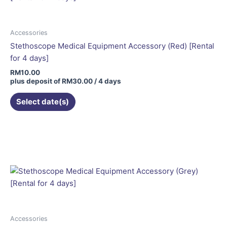
Accessories
Stethoscope Medical Equipment Accessory (Red) [Rental
for 4 days]
RM
10.00
plus deposit of
RM
30.00
/ 4 days
Select date(s)
Accessories