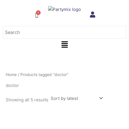
Sorted
Skip
by
to
latest
content
Menu
Home
/ Products tagged “doctor”
doctor
Showing all 5 results