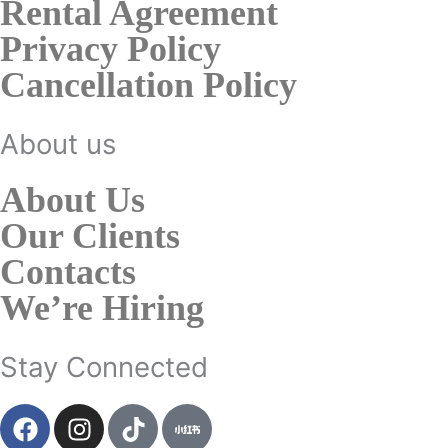
Rental Agreement
Privacy Policy
Cancellation Policy
About us
About Us
Our Clients
Contacts
We’re Hiring
Stay Connected
F
I
T
a
n
i