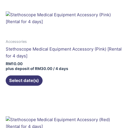
Accessories
Stethoscope Medical Equipment Accessory (Pink) [Rental
for 4 days]
RM
10.00
plus deposit of
RM
30.00
/ 4 days
Select date(s)