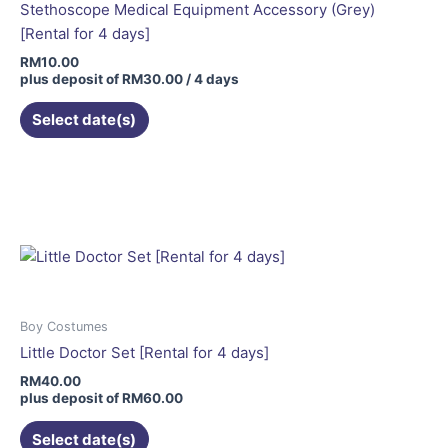
Stethoscope Medical Equipment Accessory (Grey)
[Rental for 4 days]
RM
10.00
plus deposit of
RM
30.00
/ 4 days
Select date(s)
This
product
has
multiple
variants.
The
options
may
Boy Costumes
be
Little Doctor Set [Rental for 4 days]
chosen
RM
40.00
on
plus deposit of
RM
60.00
the
Select date(s)
product