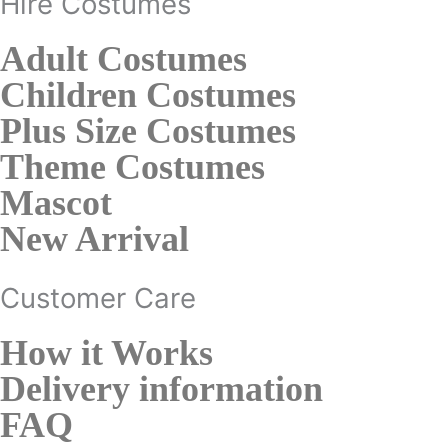
Hire Costumes
Adult Costumes
Children Costumes
Plus Size Costumes
Theme Costumes
Mascot
New Arrival
Customer Care
How it Works
Delivery information
FAQ