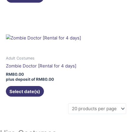
page
This
product
has
multiple
variants.
The
options
may
Adult Costumes
be
Zombie Doctor [Rental for 4 days]
chosen
RM
80.00
on
plus deposit of
RM
80.00
the
Select date(s)
product
page