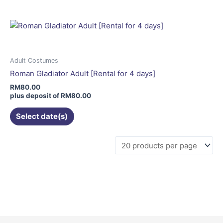
multiple
variants.
The
options
may
Adult Costumes
be
Roman Gladiator Adult [Rental for 4 days]
chosen
RM
80.00
on
plus deposit of
RM
80.00
the
Select date(s)
product
page