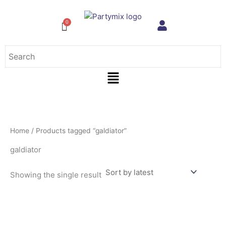
Skip
to
content
Menu
Home
/ Products tagged “galdiator”
galdiator
Showing the single result
This
product
has