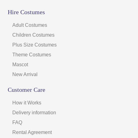
Hire Costumes
Adult Costumes
Children Costumes
Plus Size Costumes
Theme Costumes
Mascot
New Arrival
Customer Care
How it Works
Delivery information
FAQ
Rental Agreement