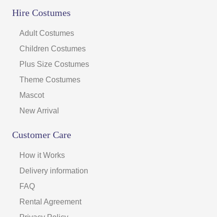
Hire Costumes
Adult Costumes
Children Costumes
Plus Size Costumes
Theme Costumes
Mascot
New Arrival
Customer Care
How it Works
Delivery information
FAQ
Rental Agreement