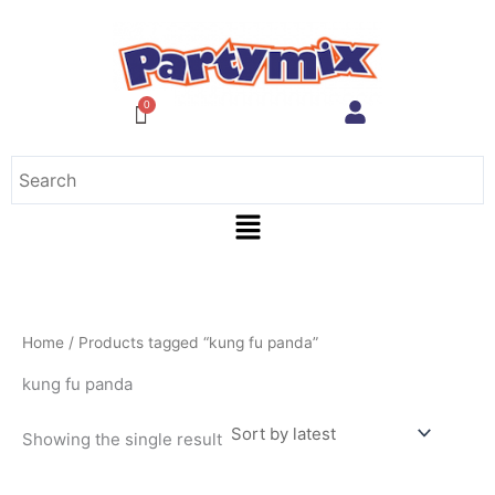
Skip
to
content
Menu
Home
/ Products tagged “kung fu panda”
kung fu panda
Showing the single result