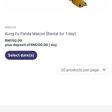
Mascot
Kung Fu Panda Mascot [Rental for 1 day]
RM
150.00
plus deposit of
RM
200.00
/ day
Select date(s)