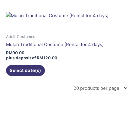
multiple
variants.
The
options
may
Adult Costumes
be
Mulan Traditional Costume [Rental for 4 days]
chosen
RM
90.00
on
plus deposit of
RM
120.00
the
Select date(s)
product
page