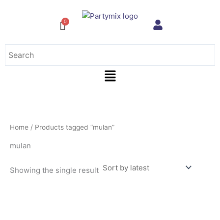
Skip
to
content
Menu
Home
/ Products tagged “mulan”
mulan
Showing the single result
This
product
has