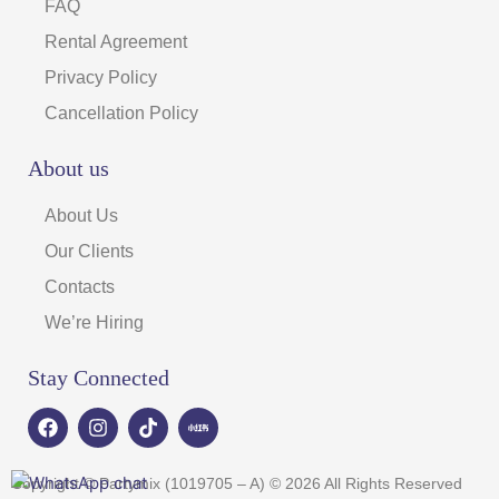
FAQ
Rental Agreement
Privacy Policy
Cancellation Policy
About us
About Us
Our Clients
Contacts
We’re Hiring
Stay Connected
F
I
T
a
n
i
c
s
k
e
t
t
Copyright © Partymix (1019705 – A) © 2026 All Rights Reserved
b
a
o