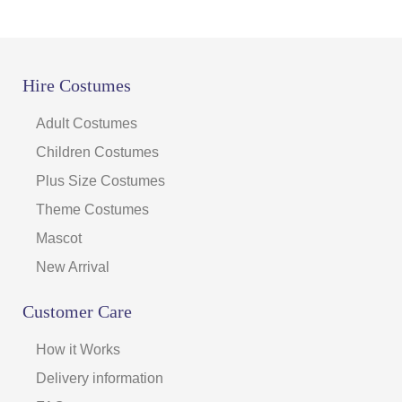
Hire Costumes
Adult Costumes
Children Costumes
Plus Size Costumes
Theme Costumes
Mascot
New Arrival
Customer Care
How it Works
Delivery information