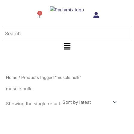
Skip
to
content
Menu
Home
/ Products tagged “muscle hulk”
muscle hulk
Showing the single result