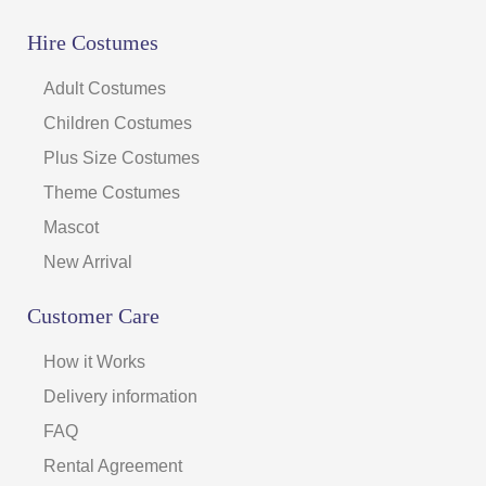
Hire Costumes
Adult Costumes
Children Costumes
Plus Size Costumes
Theme Costumes
Mascot
New Arrival
Customer Care
How it Works
Delivery information
FAQ
Rental Agreement