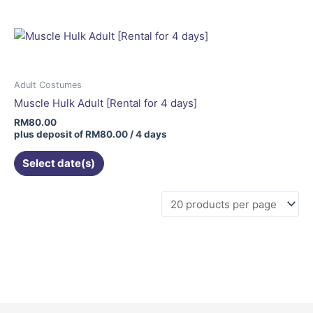
Adult Costumes
Muscle Hulk Adult [Rental for 4 days]
RM
80.00
plus deposit of
RM
80.00
/ 4 days
Select date(s)