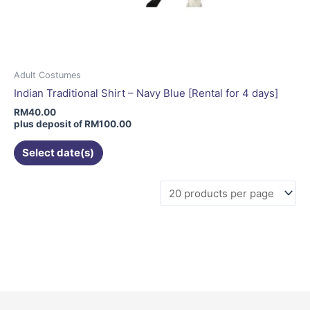
Adult Costumes
Indian Traditional Shirt – Navy Blue [Rental for 4 days]
RM
40.00
plus deposit of
RM
100.00
Select date(s)