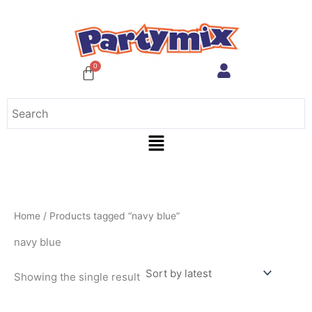
Skip
to
content
Menu
Home
/ Products tagged “navy blue”
navy blue
Showing the single result