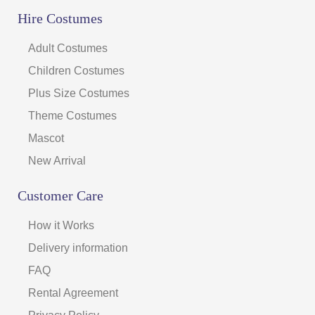
Hire Costumes
Adult Costumes
Children Costumes
Plus Size Costumes
Theme Costumes
Mascot
New Arrival
Customer Care
How it Works
Delivery information
FAQ
Rental Agreement