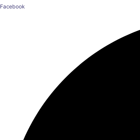
Facebook