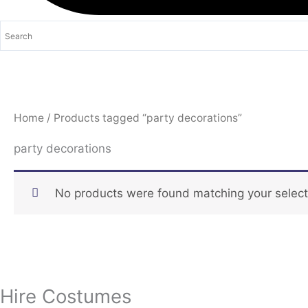
Home
/ Products tagged “party decorations”
party decorations
No products were found matching your select
Hire Costumes