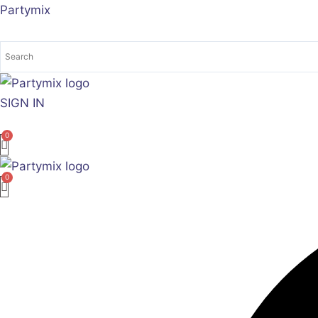
Skip
Partymix
to
content
SIGN IN