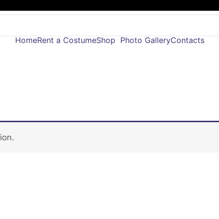
Home
Rent a Costume
Shop
Photo Gallery
Contacts
ion.