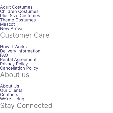
Adult Costumes
Children Costumes
Plus Size Costumes
Theme Costumes
Mascot
New Arrival
Customer Care
How it Works
Delivery information
FAQ
Rental Agreement
Privacy Policy
Cancellation Policy
About us
About Us
Our Clients
Contacts
We’re Hiring
Stay Connected