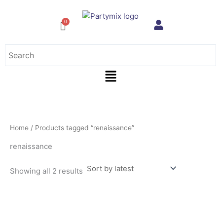
Sorted
Skip
by
to
latest
content
Menu
Home
/ Products tagged “renaissance”
renaissance
Showing all 2 results
This
product
has