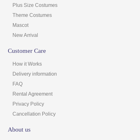
Plus Size Costumes
Theme Costumes
Mascot
New Arrival
Customer Care
How it Works
Delivery information
FAQ
Rental Agreement
Privacy Policy
Cancellation Policy
About us