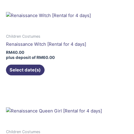
multiple
variants.
The
options
may
Children Costumes
be
Renaissance Witch [Rental for 4 days]
chosen
RM
40.00
on
plus deposit of
RM
60.00
the
Select date(s)
product
page
This
product
has
multiple
variants.
The
options
may
Children Costumes