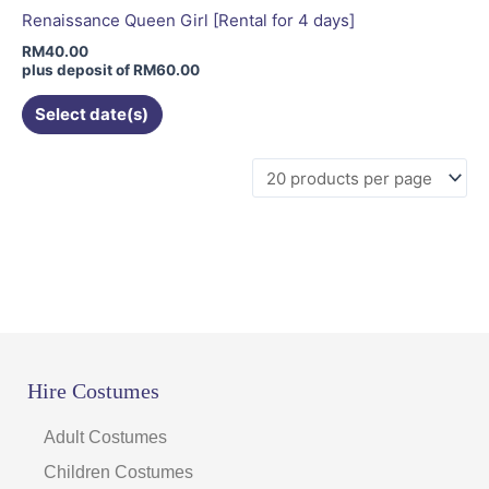
be
Renaissance Queen Girl [Rental for 4 days]
chosen
RM
40.00
on
plus deposit of
RM
60.00
the
Select date(s)
product
page
Hire Costumes
Adult Costumes
Children Costumes