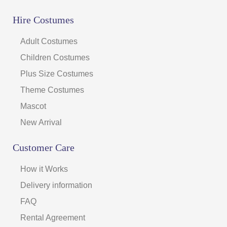
Hire Costumes
Adult Costumes
Children Costumes
Plus Size Costumes
Theme Costumes
Mascot
New Arrival
Customer Care
How it Works
Delivery information
FAQ
Rental Agreement