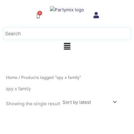
Skip
to
content
Menu
Home
/ Products tagged “spy x family”
spy x family
Showing the single result
This
product
has