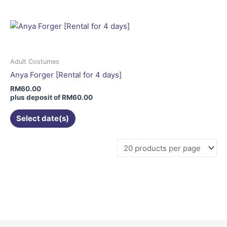
multiple
variants.
The
options
may
Adult Costumes
be
Anya Forger [Rental for 4 days]
chosen
RM
60.00
on
plus deposit of
RM
60.00
the
Select date(s)
product
page