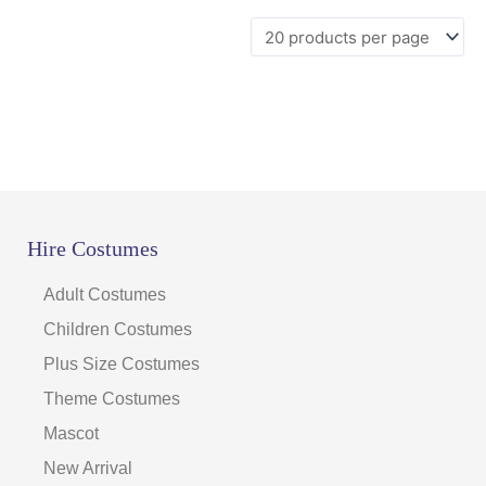
page
Hire Costumes
Adult Costumes
Children Costumes
Plus Size Costumes
Theme Costumes
Mascot
New Arrival