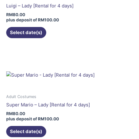
be
Luigi – Lady [Rental for 4 days]
chosen
RM
80.00
on
plus deposit of
RM
100.00
the
Select date(s)
product
page
This
product
has
multiple
variants.
The
options
may
Adult Costumes
be
Super Mario – Lady [Rental for 4 days]
chosen
RM
80.00
on
plus deposit of
RM
100.00
the
Select date(s)
product