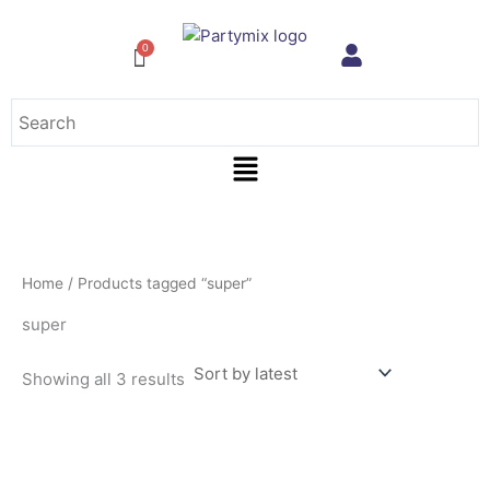
Sorted
Skip
by
to
latest
content
Menu
Home
/ Products tagged “super”
super
Showing all 3 results
This
product
has