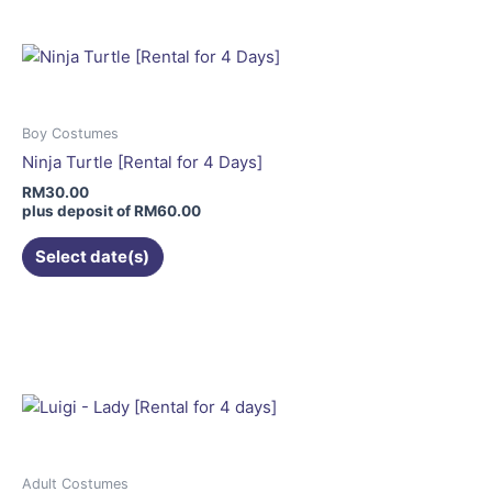
multiple
variants.
The
options
may
Boy Costumes
be
Ninja Turtle [Rental for 4 Days]
chosen
RM
30.00
on
plus deposit of
RM
60.00
the
Select date(s)
product
page
This
product
has
multiple
variants.
The
options
may
Adult Costumes