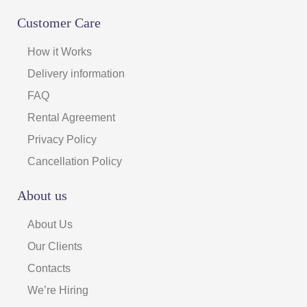
Customer Care
How it Works
Delivery information
FAQ
Rental Agreement
Privacy Policy
Cancellation Policy
About us
About Us
Our Clients
Contacts
We’re Hiring