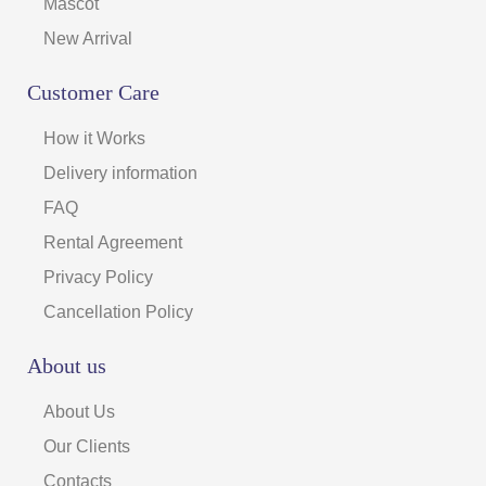
Mascot
New Arrival
Customer Care
How it Works
Delivery information
FAQ
Rental Agreement
Privacy Policy
Cancellation Policy
About us
About Us
Our Clients
Contacts