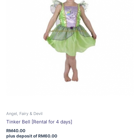
be
chosen
on
the
product
page
Angel, Fairy & Devil
Tinker Bell [Rental for 4 days]
RM
40.00
plus deposit of
RM
60.00