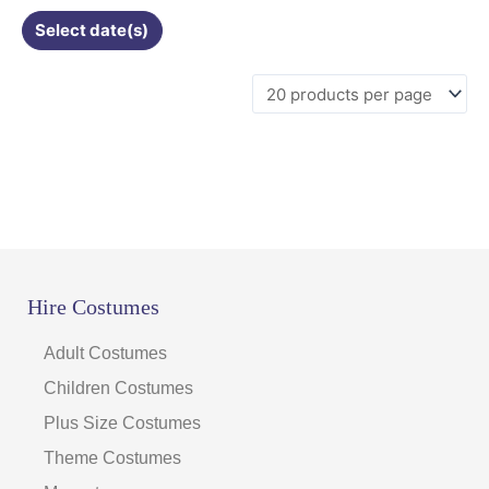
Select date(s)
Hire Costumes
Adult Costumes
Children Costumes
Plus Size Costumes
Theme Costumes