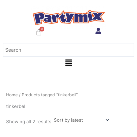
Sorted
Skip
by
to
latest
content
Menu
Home
/ Products tagged “tinkerbell”
tinkerbell
Showing all 2 results