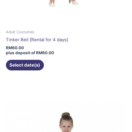
Adult Costumes
Tinker Bell [Rental for 4 days]
RM
60.00
plus deposit of
RM
60.00
Select date(s)
This
product
has
multiple
variants.
The
options
may