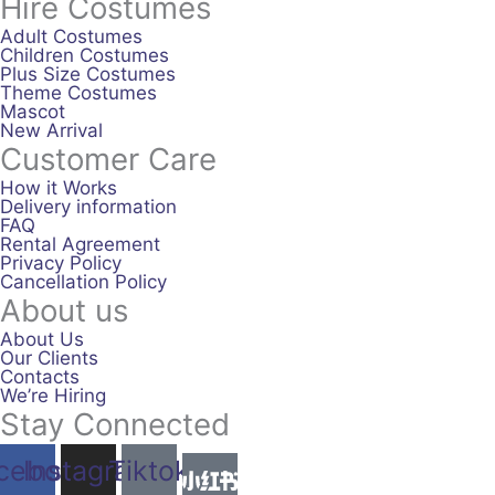
Hire Costumes
Adult Costumes
Children Costumes
Plus Size Costumes
Theme Costumes
Mascot
New Arrival
Customer Care
How it Works
Delivery information
FAQ
Rental Agreement
Privacy Policy
Cancellation Policy
About us
About Us
Our Clients
Contacts
We’re Hiring
Stay Connected
cebook
Instagram
Tiktok