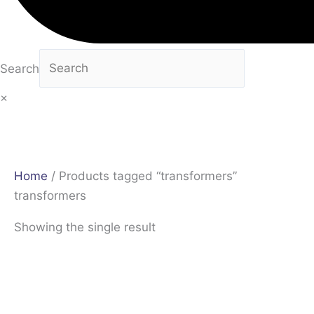
Search
×
Home
/ Products tagged “transformers”
transformers
Showing the single result