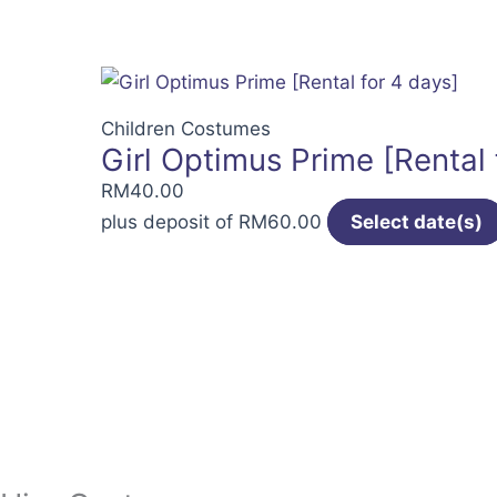
Children Costumes
Girl Optimus Prime [Rental 
RM
40.00
plus deposit of
RM
60.00
Select date(s)