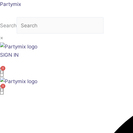
Skip
Partymix
to
content
Search
×
SIGN IN