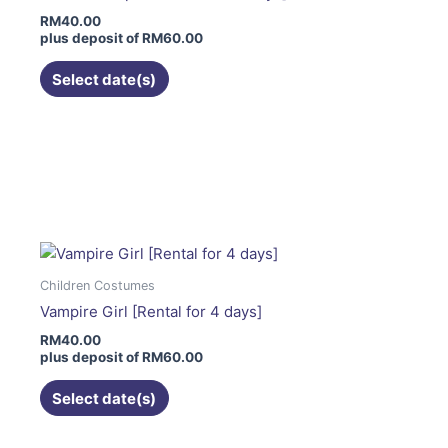
may
RM
40.00
be
plus deposit of
RM
60.00
chosen
on
Select date(s)
the
product
page
This
product
has
multiple
variants.
The
Children Costumes
options
Vampire Girl [Rental for 4 days]
may
RM
40.00
be
plus deposit of
RM
60.00
chosen
on
Select date(s)
the
product