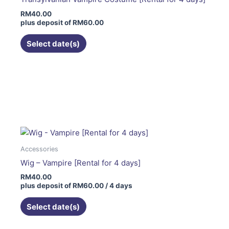
be
RM
40.00
chosen
plus deposit of
RM
60.00
on
the
Select date(s)
product
page
Accessories
Wig – Vampire [Rental for 4 days]
RM
40.00
plus deposit of
RM
60.00
/ 4 days
Select date(s)