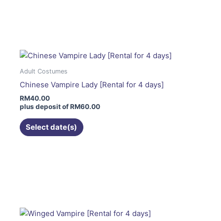
page
This
product
has
multiple
variants.
The
Adult Costumes
options
Chinese Vampire Lady [Rental for 4 days]
may
RM
40.00
be
plus deposit of
RM
60.00
chosen
on
Select date(s)
the
product
page
This
product
has
multiple
variants.