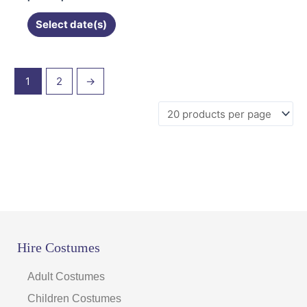
chosen
on
Select date(s)
the
product
page
1
2
→
Hire Costumes
Adult Costumes
Children Costumes