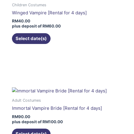
The
Children Costumes
options
Winged Vampire [Rental for 4 days]
may
RM
40.00
be
plus deposit of
RM
60.00
chosen
on
Select date(s)
the
product
page
This
product
has
multiple
variants.
The
Adult Costumes
options
Immortal Vampire Bride [Rental for 4 days]
may
RM
90.00
be
plus deposit of
RM
100.00
chosen
on
Select date(s)