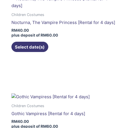
The
options
Children Costumes
may
Nocturna, The Vampire Princess [Rental for 4 days]
be
RM
40.00
chosen
plus deposit of
RM
60.00
on
the
Select date(s)
product
page
This
product
has
multiple
variants.
The
Children Costumes
options
Gothic Vampiress [Rental for 4 days]
may
RM
40.00
be
plus deposit of
RM
60.00