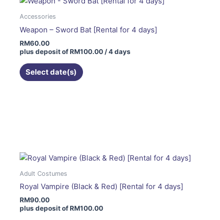
Accessories
Weapon – Sword Bat [Rental for 4 days]
RM
60.00
plus deposit of
RM
100.00
/ 4 days
Select date(s)
This
product
has
multiple
variants.
The
Adult Costumes
options
Royal Vampire (Black & Red) [Rental for 4 days]
may
RM
90.00
be
plus deposit of
RM
100.00
chosen