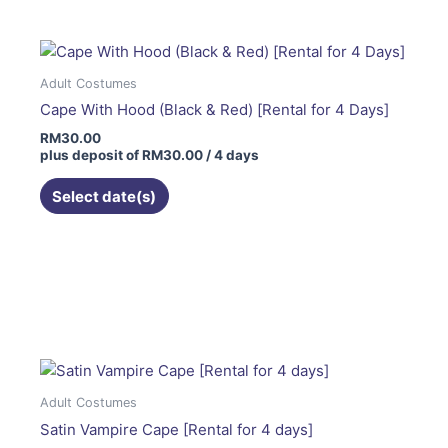
Adult Costumes
Cape With Hood (Black & Red) [Rental for 4 Days]
RM
30.00
plus deposit of
RM
30.00
/ 4 days
Select date(s)
This
product
has
multiple
variants.
The
Adult Costumes
options
Satin Vampire Cape [Rental for 4 days]
may