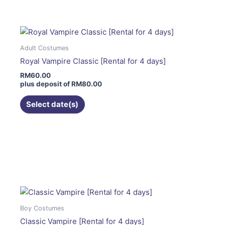
has
multiple
variants.
The
Adult Costumes
options
Royal Vampire Classic [Rental for 4 days]
may
RM
60.00
be
plus deposit of
RM
80.00
chosen
on
Select date(s)
the
product
page
This
product
has
multiple
variants.
The
Boy Costumes
options
Classic Vampire [Rental for 4 days]