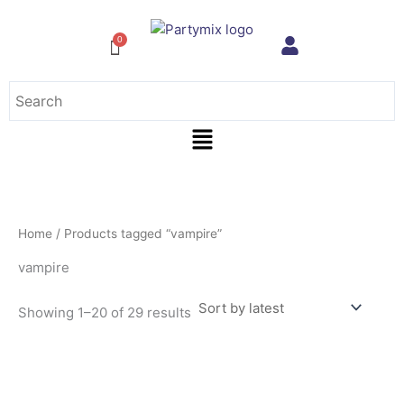
Sorted
Skip
by
to
latest
content
Menu
Home
/ Products tagged “vampire”
vampire
Showing 1–20 of 29 results