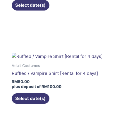
on
Select date(s)
the
product
page
This
product
has
multiple
variants.
The
Adult Costumes
options
Ruffled / Vampire Shirt [Rental for 4 days]
may
RM
50.00
be
plus deposit of
RM
100.00
chosen
on
Select date(s)
the
product
page
This
product