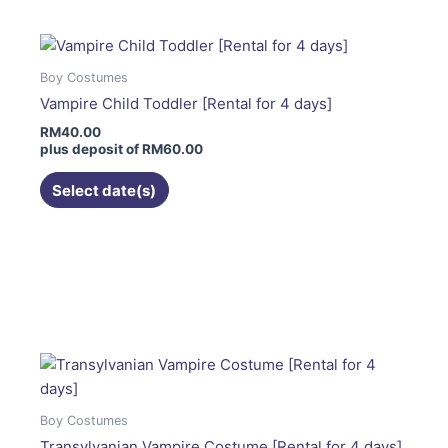
multiple
variants.
The
Boy Costumes
options
Vampire Child Toddler [Rental for 4 days]
may
RM
40.00
be
plus deposit of
RM
60.00
chosen
on
Select date(s)
the
product
page
This
product
has
multiple
variants.
The
options
Boy Costumes
may
Transylvanian Vampire Costume [Rental for 4 days]