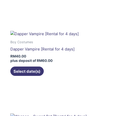
This
product
has
multiple
variants.
The
Boy Costumes
options
Dapper Vampire [Rental for 4 days]
may
RM
40.00
be
plus deposit of
RM
60.00
chosen
on
Select date(s)
the
product
page