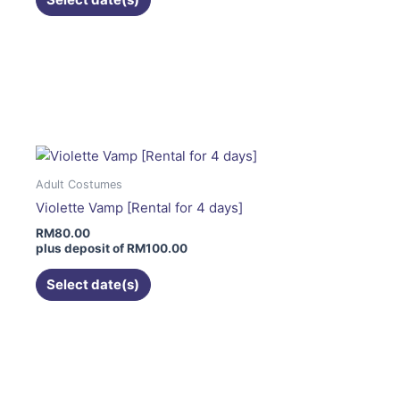
the
product
page
This
product
has
multiple
variants.
The
Adult Costumes
options
Violette Vamp [Rental for 4 days]
may
RM
80.00
be
plus deposit of
RM
100.00
chosen
on
Select date(s)
the
product
page
This
product
has