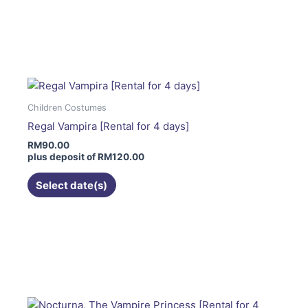
page
This
product
has
multiple
variants.
The
Children Costumes
options
Regal Vampira [Rental for 4 days]
may
RM
90.00
be
plus deposit of
RM
120.00
chosen
on
Select date(s)
the
product
page
This
product
has
multiple
variants.