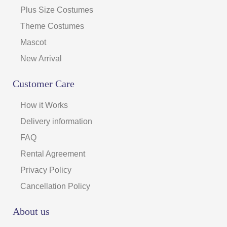
Plus Size Costumes
Theme Costumes
Mascot
New Arrival
Customer Care
How it Works
Delivery information
FAQ
Rental Agreement
Privacy Policy
Cancellation Policy
About us