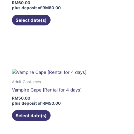
RM
60.00
be
plus deposit of
RM
80.00
chosen
on
Select date(s)
the
product
page
This
product
has
multiple
variants.
The
Adult Costumes
options
Vampire Cape [Rental for 4 days]
may
RM
50.00
be
plus deposit of
RM
50.00
chosen
on
Select date(s)
the
product