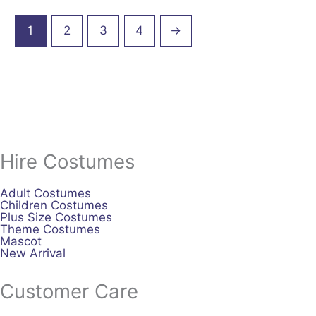
1
2
3
4
→
Hire Costumes
Adult Costumes
Children Costumes
Plus Size Costumes
Theme Costumes
Mascot
New Arrival
Customer Care