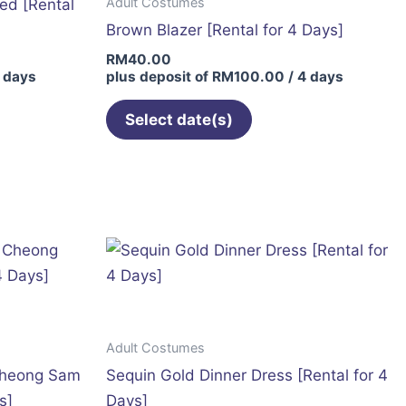
Adult Costumes
ed [Rental
Brown Blazer [Rental for 4 Days]
RM
40.00
 days
plus deposit of
RM
100.00
/ 4 days
Select date(s)
This
t
product
has
le
multiple
s.
variants.
The
s
options
may
Adult Costumes
be
Cheong Sam
Sequin Gold Dinner Dress [Rental for 4
n
chosen
s]
Days]