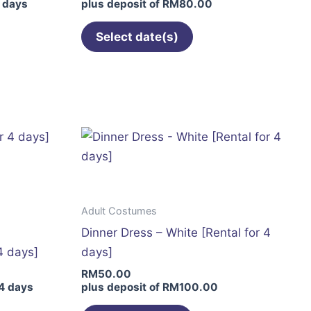
 days
plus deposit of
RM
80.00
product
page
Select date(s)
This
product
has
multiple
variants.
The
options
may
Adult Costumes
be
Dinner Dress – White [Rental for 4
chosen
4 days]
days]
on
RM
50.00
the
4 days
plus deposit of
RM
100.00
product