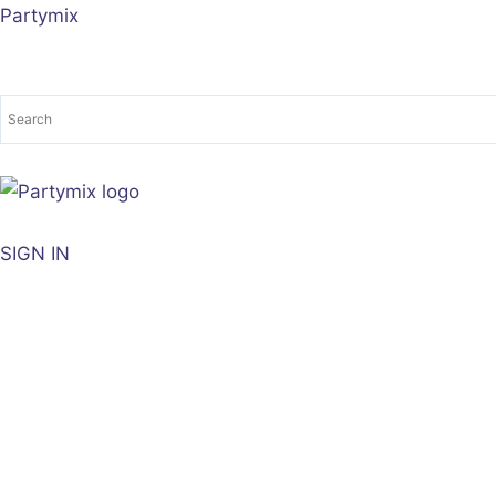
Sorted
Skip
Partymix
by
to
latest
content
SIGN IN