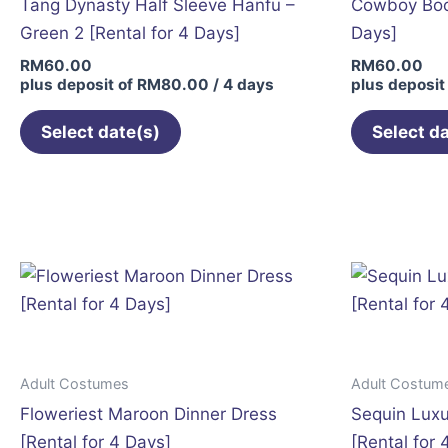
Tang Dynasty Half Sleeve Hanfu –
Cowboy Boot
Green 2 [Rental for 4 Days]
Days]
RM
60.00
RM
60.00
plus deposit of
RM
80.00
/ 4 days
plus deposit
Select date(s)
Select d
This
product
has
multiple
variants.
The
options
may
Adult Costumes
Adult Costum
be
Floweriest Maroon Dinner Dress
Sequin Luxu
chosen
[Rental for 4 Days]
[Rental for 