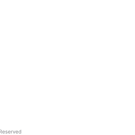
 Reserved