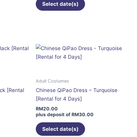
page
Select date(s)
This
t
product
has
le
multiple
s.
variants.
The
s
options
may
Adult Costumes
be
ck [Rental
Chinese QiPao Dress – Turquoise
n
chosen
[Rental for 4 Days]
on
RM
20.00
the
plus deposit of
RM
30.00
t
product
page
Select date(s)