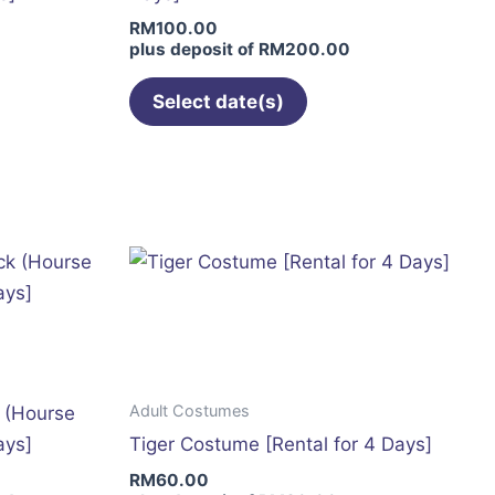
on
RM
100.00
the
plus deposit of
RM
200.00
t
product
page
Select date(s)
This
product
has
multiple
variants.
The
options
may
be
Adult Costumes
k (Hourse
chosen
ays]
Tiger Costume [Rental for 4 Days]
on
RM
60.00
the