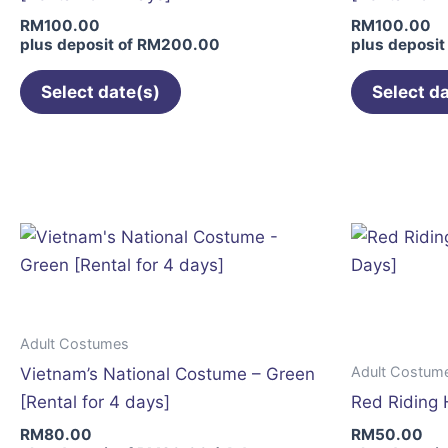
on
RM
100.00
RM
100.00
the
plus deposit of
RM
200.00
plus deposit
product
page
Select date(s)
Select d
Adult Costumes
Adult Costum
Vietnam’s National Costume – Green
[Rental for 4 days]
Red Riding 
RM
80.00
RM
50.00