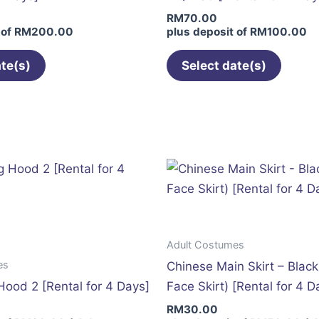
on
on
RM
70.00
the
the
 of
RM
200.00
plus deposit of
RM
100.00
product
produc
page
page
ate(s)
Select date(s)
Adult Costumes
es
Chinese Main Skirt – Blac
Hood 2 [Rental for 4 Days]
Face Skirt) [Rental for 4 D
RM
30.00