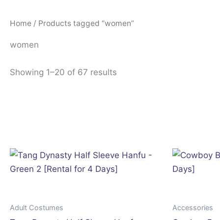
Home
/ Products tagged “women”
women
Showing 1–20 of 67 results
Adult Costumes
Accessories