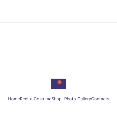
Home
Rent a Costume
Shop
Photo Gallery
Contacts