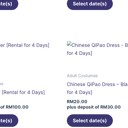
ate(s)
Select date(s)
This
This
product
produc
has
has
multiple
multip
variants.
variant
The
The
options
option
may
may
Adult Costumes
be
be
es
Chinese QiPao Dress – Bla
chosen
chose
 [Rental for 4 Days]
for 4 Days]
on
on
RM
20.00
the
the
 of
RM
100.00
plus deposit of
RM
30.00
product
produc
page
page
ate(s)
Select date(s)