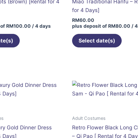
s (Brown) [Rental for 4
Miao Traditional Hanfu – R
for 4 Days]
RM
60.00
 of
RM
100.00
/ 4 days
plus deposit of
RM
80.00
/ 4
ate(s)
Select date(s)
This
This
product
produc
has
has
multiple
multip
variants.
variant
The
The
options
option
may
may
es
Adult Costumes
be
be
ry Gold Dinner Dress
Retro Flower Black Long 
chosen
chose
4 Days]
– Qi Pao [ Rental for 4 Day