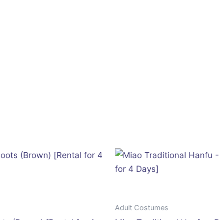
Adult Costumes