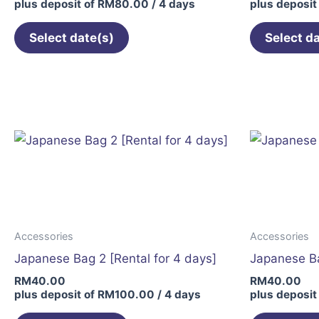
plus deposit of
RM
80.00
/ 4 days
plus deposit
Select date(s)
Select d
Accessories
Accessories
Japanese Bag 2 [Rental for 4 days]
Japanese Ba
RM
40.00
RM
40.00
plus deposit of
RM
100.00
/ 4 days
plus deposit