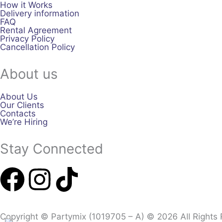
How it Works
Delivery information
FAQ
Rental Agreement
Privacy Policy
Cancellation Policy
About us
About Us
Our Clients
Contacts
We’re Hiring
Stay Connected
F
I
T
a
n
i
Copyright © Partymix (1019705 – A) © 2026 All Rights