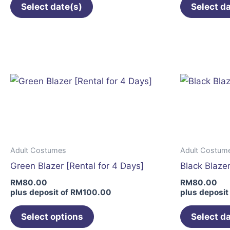
Select date(s)
Select d
This
product
has
multiple
variants.
The
options
may
be
Adult Costumes
Adult Costum
chosen
Green Blazer [Rental for 4 Days]
Black Blazer
on
RM
80.00
RM
80.00
the
plus deposit of
RM
100.00
plus deposit
product
page
Select options
Select d