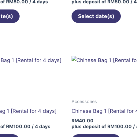
 of
RM
80.00
/ 4 days
plus deposit of
RM
50.00
/ 4
ate(s)
Select date(s)
Accessories
g 1 [Rental for 4 days]
Chinese Bag 1 [Rental for 
RM
40.00
 of
RM
100.00
/ 4 days
plus deposit of
RM
100.00
/ 