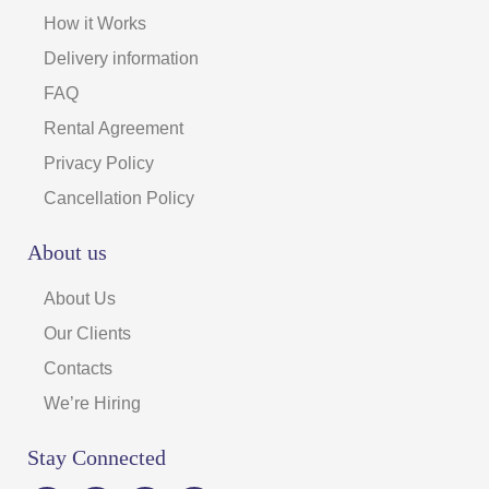
How it Works
Delivery information
FAQ
Rental Agreement
Privacy Policy
Cancellation Policy
About us
About Us
Our Clients
Contacts
We’re Hiring
Stay Connected