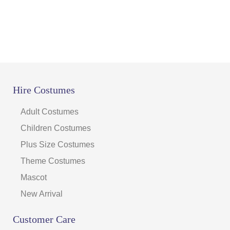
page
Hire Costumes
Adult Costumes
Children Costumes
Plus Size Costumes
Theme Costumes
Mascot
New Arrival
Customer Care