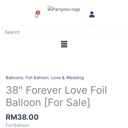
Skip
to
content
Menu
Balloons
,
Foil Balloon
,
Love & Wedding
38″ Forever Love Foil
Balloon [For Sale]
RM
38.00
Foil Balloon