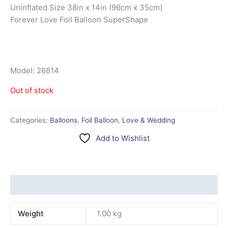
Uninflated Size 38in x 14in (96cm x 35cm)
Forever Love Foil Balloon SuperShape
Model: 26814
Out of stock
Categories:
Balloons
,
Foil Balloon
,
Love & Wedding
Add to Wishlist
Additional information
Weight
1.00 kg