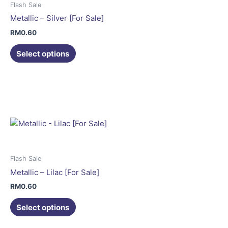
may
Flash Sale
be
Metallic – Silver [For Sale]
chosen
RM
0.60
on
the
Select options
product
This
page
product
has
multiple
variants.
The
options
may
Flash Sale
be
Metallic – Lilac [For Sale]
chosen
RM
0.60
on
the
Select options
product