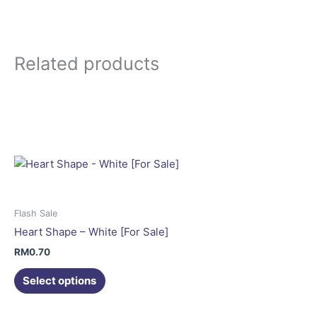
Related products
This
product
has
multiple
variants.
The
options
may
Flash Sale
be
Heart Shape – White [For Sale]
chosen
RM
0.70
on
the
Select options
product
This
page