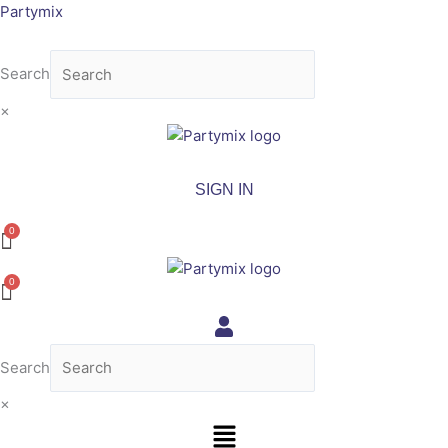
Skip
Partymix
to
content
Search
×
SIGN IN
Search
×
Menu