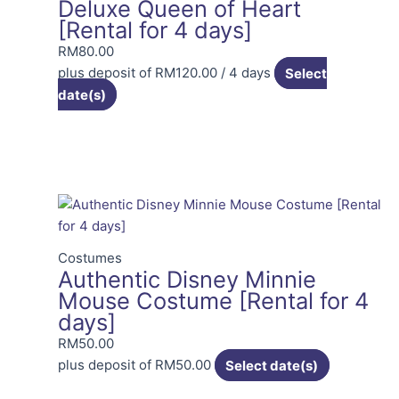
Deluxe Queen of Heart
[Rental for 4 days]
RM
80.00
plus deposit of
RM
120.00
/ 4 days
Select
date(s)
Costumes
Authentic Disney Minnie
Mouse Costume [Rental for 4
days]
RM
50.00
plus deposit of
RM
50.00
Select date(s)