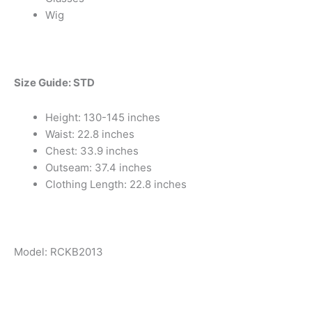
Wig
Size Guide: STD
Height: 130-145 inches
Waist: 22.8 inches
Chest: 33.9 inches
Outseam: 37.4 inches
Clothing Length: 22.8 inches
Model: RCKB2013