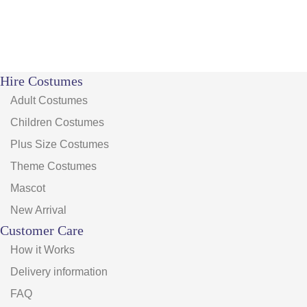
Hire Costumes
Adult Costumes
Children Costumes
Plus Size Costumes
Theme Costumes
Mascot
New Arrival
Customer Care
How it Works
Delivery information
FAQ