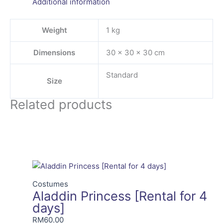
Additional information
Weight
1 kg
Dimensions
30 × 30 × 30 cm
Standard
Size
Related products
Costumes
Aladdin Princess [Rental for 4
days]
RM
60.00