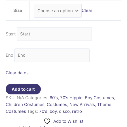
Size
Clear
Start
End
Clear dates
Add to cart
SKU:
N/A
Categories:
60's, 70's Hippie
,
Boy Costumes
,
Children Costumes
,
Costumes
,
New Arrivals
,
Theme
Costumes
Tags:
70's
,
boy
,
disco
,
retro
Add to Wishlist