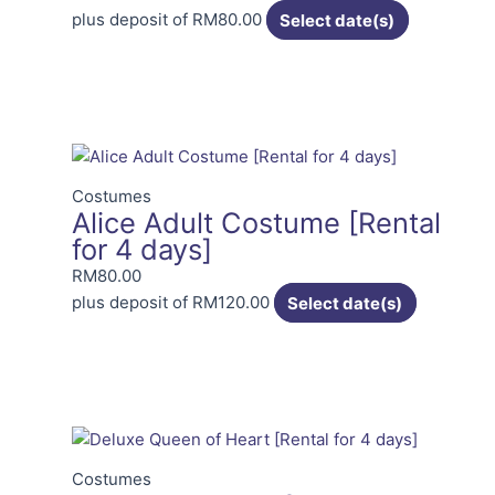
plus deposit of
RM
80.00
Select date(s)
Costumes
Alice Adult Costume [Rental
for 4 days]
RM
80.00
plus deposit of
RM
120.00
Select date(s)
Costumes