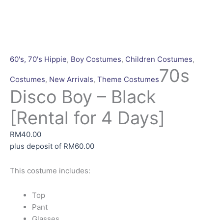
70s
This
This
This
Disco
product
product
product
Boy
has
has
has
-
multiple
multiple
multiple
60's, 70's Hippie
,
Boy Costumes
,
Children Costumes
,
Black
variants.
variants.
variants.
70s
Costumes
,
New Arrivals
,
Theme Costumes
[Rental
The
The
The
Disco Boy – Black
for
options
options
options
4
may
may
may
[Rental for 4 Days]
Days]
be
be
be
quantity
chosen
chosen
chosen
RM
40.00
on
on
on
plus deposit of
RM
60.00
the
the
the
product
product
product
This costume includes:
page
page
page
Top
Pant
Glasses