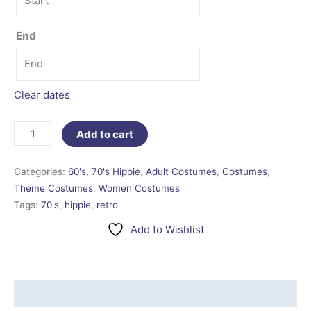
End
Clear dates
Add to cart
Categories:
60's, 70's Hippie
,
Adult Costumes
,
Costumes
,
Theme Costumes
,
Women Costumes
Tags:
70's
,
hippie
,
retro
Add to Wishlist
Additional information