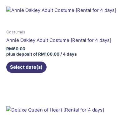
Costumes
Annie Oakley Adult Costume [Rental for 4 days]
RM
60.00
plus deposit of
RM
100.00
/ 4 days
Select date(s)