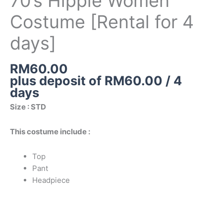
70’s Hippie Women
for
Costume [Rental for 4
4
days]
days]
quantity
RM
60.00
plus deposit of
RM
60.00
/ 4
days
Size : STD
This costume include :
Top
Pant
Headpiece