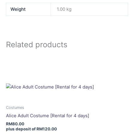
Weight
1.00 kg
Related products
This
product
has
multiple
variants.
The
options
may
Costumes
be
Alice Adult Costume [Rental for 4 days]
chosen
RM
80.00
on
plus deposit of
RM
120.00