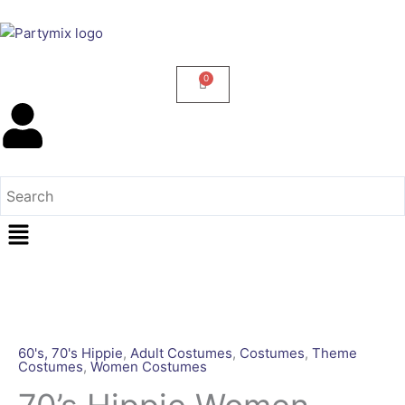
Skip
to
content
Menu
70's
Hippie
Women
60's, 70's Hippie
,
Adult Costumes
,
Costumes
,
Theme
Costumes
,
Women Costumes
Costume
[Rental