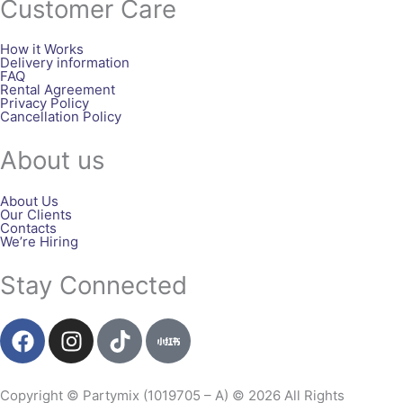
Customer Care
How it Works
Delivery information
FAQ
Rental Agreement
Privacy Policy
Cancellation Policy
About us
About Us
Our Clients
Contacts
We’re Hiring
Stay Connected
F
I
T
a
n
i
c
s
k
e
t
t
Copyright © Partymix (1019705 – A) © 2026 All Rights