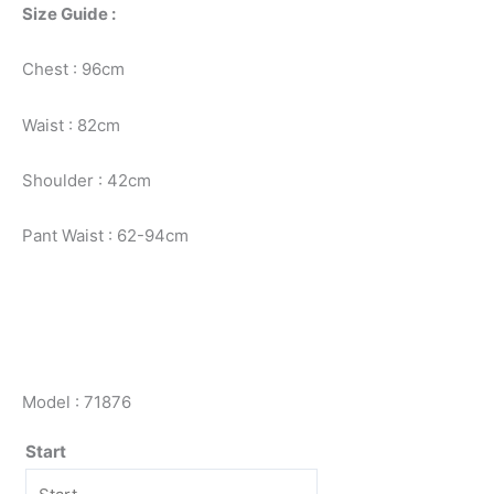
Size Guide :
Chest : 96cm
Waist : 82cm
Shoulder : 42cm
Pant Waist : 62-94cm
Model : 71876
Start