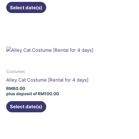
the
Select date(s)
product
page
This
product
has
multiple
variants.
The
options
may
Costumes
be
Alley Cat Costume [Rental for 4 days]
chosen
RM
80.00
on
plus deposit of
RM
100.00
the
Select date(s)
product
page