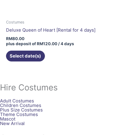
Costumes
Deluxe Queen of Heart [Rental for 4 days]
RM
80.00
plus deposit of
RM
120.00
/ 4 days
Select date(s)
Hire Costumes
Adult Costumes
Children Costumes
Plus Size Costumes
Theme Costumes
Mascot
New Arrival