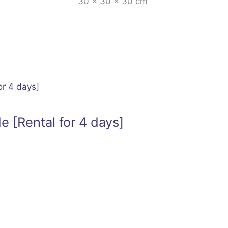
30 × 30 × 30 cm
e [Rental for 4 days]