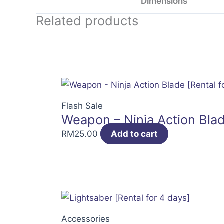
Dimensions
Related products
Flash Sale
Weapon – Ninja Action Blad
RM
25.00
Add to cart
Accessories