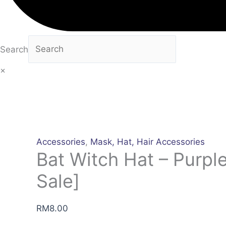
Search
×
Accessories
,
Mask, Hat, Hair Accessories
Bat Witch Hat – Purple
Sale]
RM
8.00