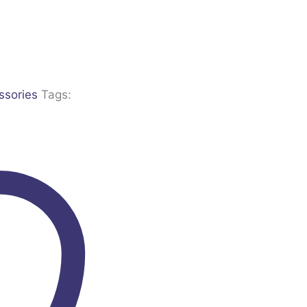
ssories
Tags: