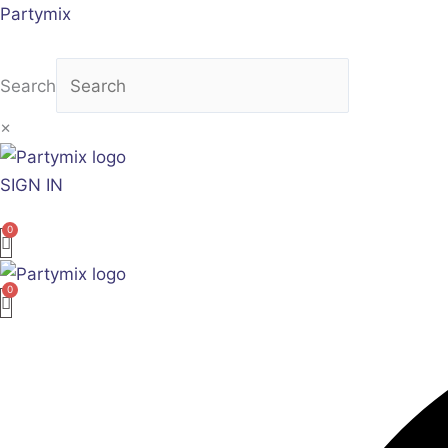
Skip
Partymix
to
content
Search
×
SIGN IN