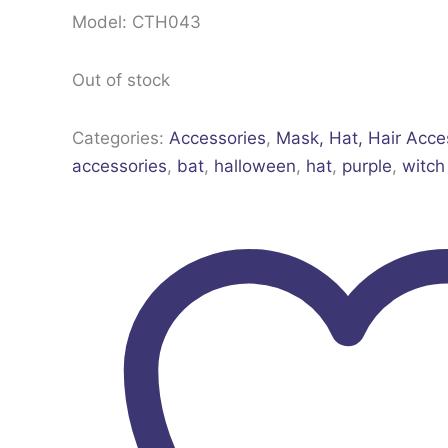
Model: CTH043
Out of stock
Categories:
Accessories
,
Mask, Hat, Hair Acce
accessories
,
bat
,
halloween
,
hat
,
purple
,
witch