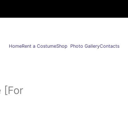
Home
Rent a Costume
Shop
Photo Gallery
Contacts
 [For