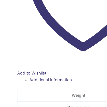
Add to Wishlist
Additional information
Weight