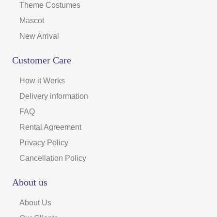
Theme Costumes
Mascot
New Arrival
Customer Care
How it Works
Delivery information
FAQ
Rental Agreement
Privacy Policy
Cancellation Policy
About us
About Us