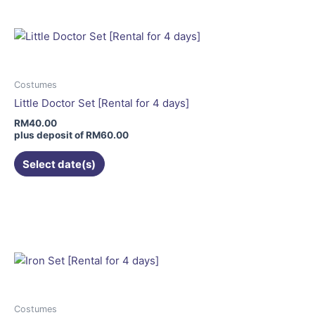
multiple
variants.
The
options
may
Costumes
be
Little Doctor Set [Rental for 4 days]
chosen
RM
40.00
on
plus deposit of
RM
60.00
the
Select date(s)
product
page
This
product
has
multiple
variants.
The
options
may
Costumes