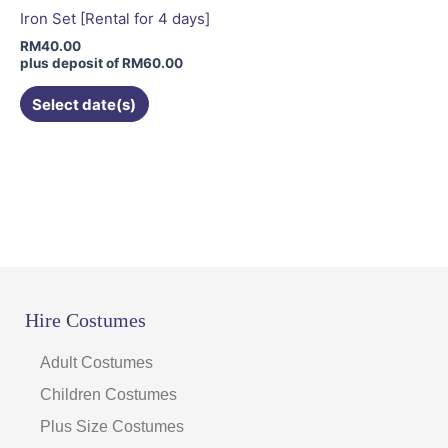
be
Iron Set [Rental for 4 days]
chosen
RM
40.00
on
plus deposit of
RM
60.00
the
Select date(s)
product
page
Hire Costumes
Adult Costumes
Children Costumes
Plus Size Costumes