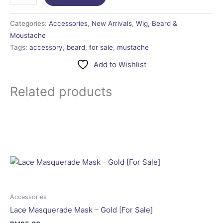
Categories:
Accessories
,
New Arrivals
,
Wig, Beard &
Moustache
Tags:
accessory
,
beard
,
for sale
,
mustache
Add to Wishlist
Related products
Accessories
Lace Masquerade Mask – Gold [For Sale]