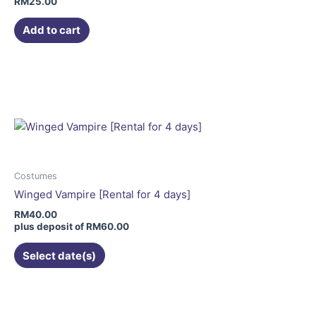
RM
25.00
Add to cart
This
product
has
multiple
variants.
The
options
may
Costumes
be
Winged Vampire [Rental for 4 days]
chosen
RM
40.00
on
plus deposit of
RM
60.00
the
Select date(s)
product
page
This
product
has