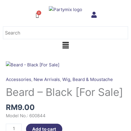
Skip
to
content
Menu
Beard
-
Black
Accessories
,
New Arrivals
,
Wig, Beard & Moustache
[For
Beard – Black [For Sale]
Sale]
quantity
RM
9.00
Model No.: 600844
Add to cart