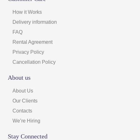
How it Works
Delivery information
FAQ
Rental Agreement
Privacy Policy
Cancellation Policy
About us
About Us
Our Clients
Contacts
We’re Hiring
Stay Connected