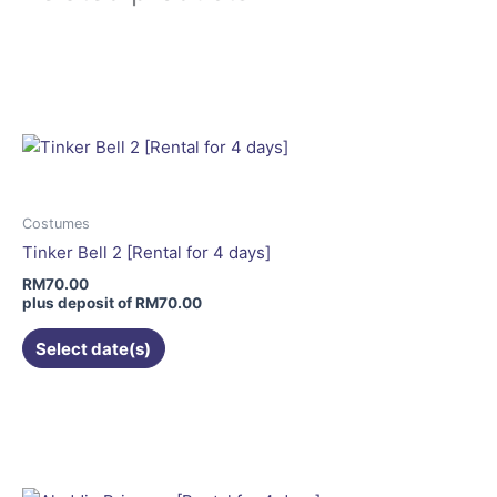
This
product
has
multiple
variants.
The
options
may
Costumes
be
Tinker Bell 2 [Rental for 4 days]
chosen
RM
70.00
on
plus deposit of
RM
70.00
the
Select date(s)
product
page
This
product
has
multiple
variants.