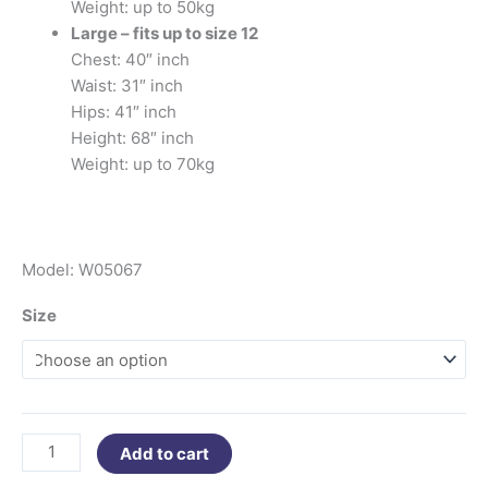
Weight: up to 50kg
Large – fits up to size 12
Chest: 40″ inch
Waist: 31″ inch
Hips: 41″ inch
Height: 68″ inch
Weight: up to 70kg
Model: W05067
Size
Add to cart