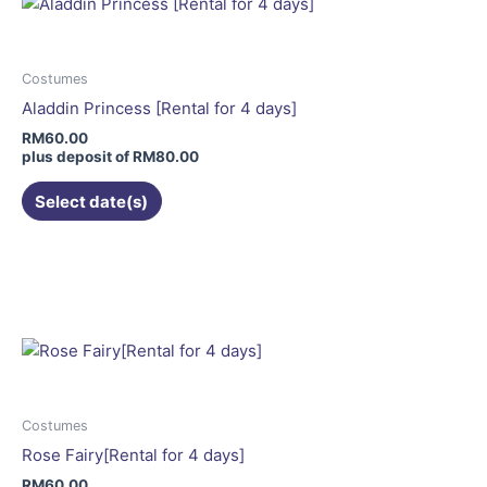
The
options
may
Costumes
be
Aladdin Princess [Rental for 4 days]
chosen
RM
60.00
on
plus deposit of
RM
80.00
the
Select date(s)
product
page
This
product
has
multiple
variants.
The
options
may
Costumes
be
Rose Fairy[Rental for 4 days]
chosen
RM
60.00