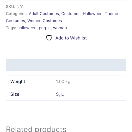
SKU:
N/A
Categories:
Adult Costumes
,
Costumes
,
Halloween
,
Theme
Costumes
,
Women Costumes
Tags:
halloween
,
purple
,
woman
Add to Wishlist
Additional information
Weight
1.00 kg
Size
S
,
L
Related products