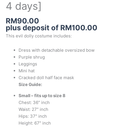
4 days]
RM
90.00
plus deposit of
RM
100.00
This evil dolly costume includes:
Dress with detachable oversized bow
Purple shrug
Leggings
Mini hat
Cracked doll half face mask
Size Guide:
Small – fits up to size 8
Chest: 36″ inch
Waist: 27″ inch
Hips: 37″ inch
Height: 67″ inch