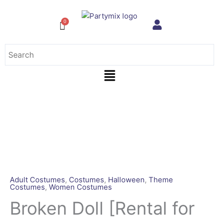
Skip
to
content
Menu
Broken
Doll
[Rental
for
4
days]
quantity
Adult Costumes
,
Costumes
,
Halloween
,
Theme
Costumes
,
Women Costumes
Broken Doll [Rental for