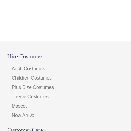
Hire Costumes
Adult Costumes
Children Costumes
Plus Size Costumes
Theme Costumes
Mascot
New Arrival
Customer Care