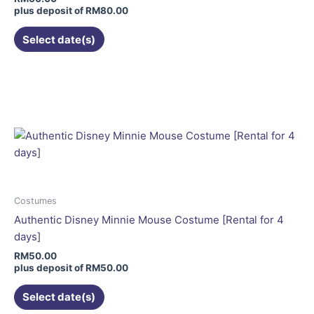
on
plus deposit of
RM
80.00
the
Select date(s)
product
page
This
product
has
multiple
variants.
The
options
may
be
Costumes
chosen
Authentic Disney Minnie Mouse Costume [Rental for 4
on
days]
the
RM
50.00
product
plus deposit of
RM
50.00
page
Select date(s)