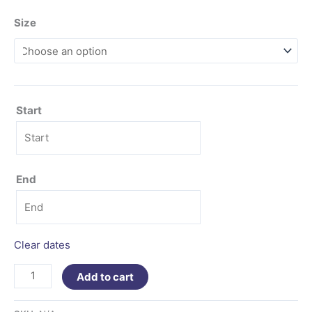
Size
Start
End
Clear dates
Add to cart