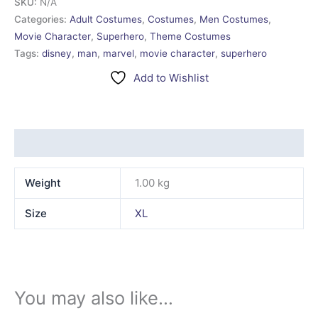
SKU:
N/A
Categories:
Adult Costumes
,
Costumes
,
Men Costumes
,
Movie Character
,
Superhero
,
Theme Costumes
Tags:
disney
,
man
,
marvel
,
movie character
,
superhero
Add to Wishlist
Additional information
Weight
1.00 kg
Size
XL
You may also like…