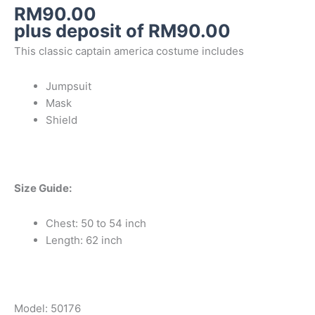
RM
90.00
plus deposit of
RM
90.00
This classic captain america costume includes
Jumpsuit
Mask
Shield
Size Guide:
Chest: 50 to 54 inch
Length: 62 inch
Model: 50176