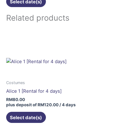
Select date(s)
Related products
Costumes
Alice 1 [Rental for 4 days]
RM
80.00
plus deposit of
RM
120.00
/ 4 days
Select date(s)
This
product