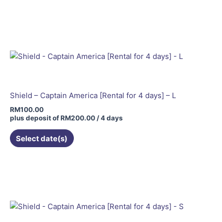
Shield – Captain America [Rental for 4 days] – L
RM
100.00
plus deposit of
RM
200.00
/ 4 days
Select date(s)