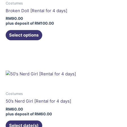
may
Costumes
be
Broken Doll [Rental for 4 days]
chosen
RM
90.00
on
plus deposit of
RM
100.00
the
Select options
product
page
This
product
has
multiple
variants.
The
options
may
Costumes
be
50’s Nerd Girl [Rental for 4 days]
chosen
RM
60.00
on
plus deposit of
RM
60.00
the
Select date(s)
product