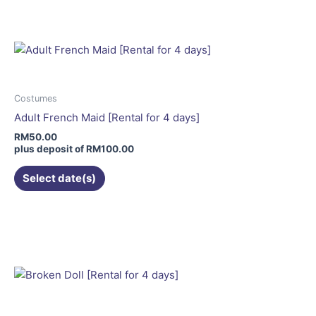
has
multiple
variants.
The
options
may
Costumes
be
Adult French Maid [Rental for 4 days]
chosen
RM
50.00
on
plus deposit of
RM
100.00
the
Select date(s)
product
page
This
product
has
multiple
variants.
The
options