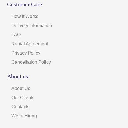
Customer Care
How it Works
Delivery information
FAQ
Rental Agreement
Privacy Policy
Cancellation Policy
About us
About Us
Our Clients
Contacts
We’re Hiring