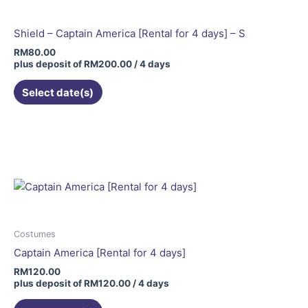
Shield – Captain America [Rental for 4 days] – S
RM
80.00
plus deposit of
RM
200.00
/ 4 days
Select date(s)
Costumes
Captain America [Rental for 4 days]
RM
120.00
plus deposit of
RM
120.00
/ 4 days