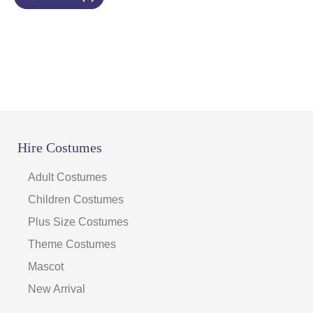
page
Hire Costumes
Adult Costumes
Children Costumes
Plus Size Costumes
Theme Costumes
Mascot
New Arrival