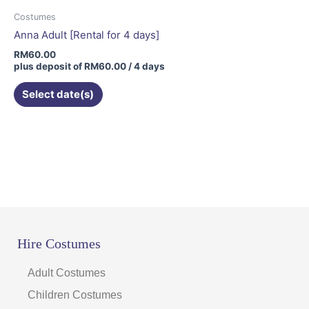
Costumes
Anna Adult [Rental for 4 days]
RM
60.00
plus deposit of
RM
60.00
/ 4 days
Select date(s)
Hire Costumes
Adult Costumes
Children Costumes