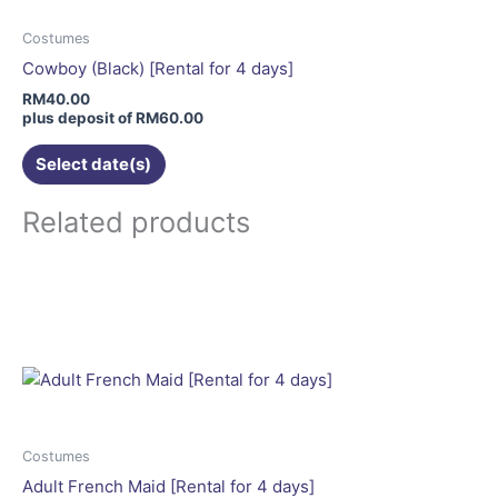
options
may
Costumes
be
Cowboy (Black) [Rental for 4 days]
chosen
RM
40.00
on
plus deposit of
RM
60.00
the
Select date(s)
product
page
Related products
This
product
has
multiple
variants.
The
options
may
Costumes
be
Adult French Maid [Rental for 4 days]