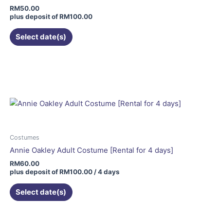
chosen
RM
50.00
on
plus deposit of
RM
100.00
the
Select date(s)
product
page
Costumes
Annie Oakley Adult Costume [Rental for 4 days]
RM
60.00
plus deposit of
RM
100.00
/ 4 days
Select date(s)