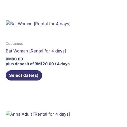
Costumes
Bat Woman [Rental for 4 days]
RM
80.00
plus deposit of
RM
120.00
/ 4 days
Select date(s)