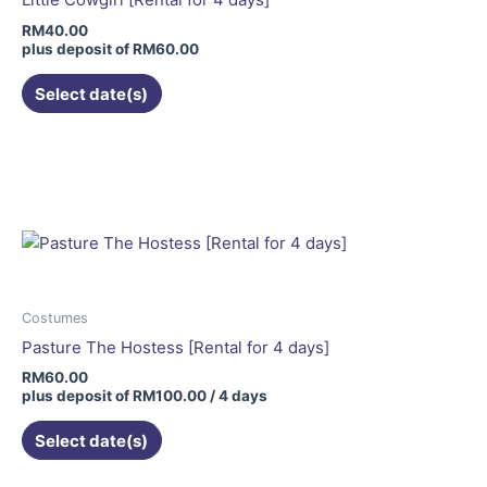
chosen
RM
40.00
on
plus deposit of
RM
60.00
the
Select date(s)
product
page
Costumes
Pasture The Hostess [Rental for 4 days]
RM
60.00
plus deposit of
RM
100.00
/ 4 days
Select date(s)
This