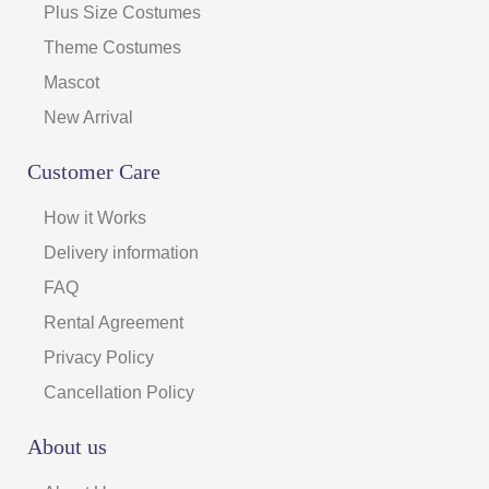
Plus Size Costumes
Theme Costumes
Mascot
New Arrival
Customer Care
How it Works
Delivery information
FAQ
Rental Agreement
Privacy Policy
Cancellation Policy
About us