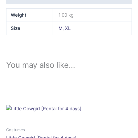
Weight
1.00 kg
Size
M
,
XL
You may also like…
This
product
has
multiple
variants.
The
options
may
Costumes
be
Little Cowgirl [Rental for 4 days]