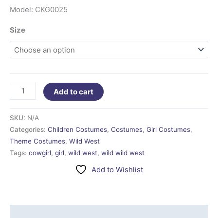
Model: CKG0025
Size
Add to cart
SKU:
N/A
Categories:
Children Costumes
,
Costumes
,
Girl Costumes
,
Theme Costumes
,
Wild West
Tags:
cowgirl
,
girl
,
wild west
,
wild wild west
Add to Wishlist
Additional information