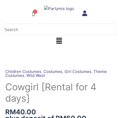
Skip
to
content
Menu
Cowgirl
[Rental
for
Children Costumes
,
Costumes
,
Girl Costumes
,
Theme
Costumes
,
Wild West
4
days]
Cowgirl [Rental for 4
quantity
days]
RM
40.00