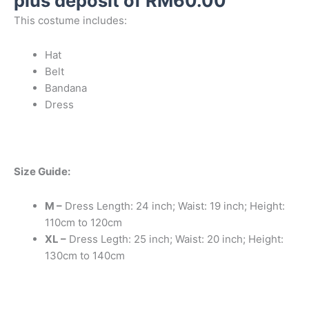
plus deposit of
RM
60.00
This costume includes:
Hat
Belt
Bandana
Dress
Size Guide:
M –
Dress Length: 24 inch; Waist: 19 inch; Height:
110cm to 120cm
XL –
Dress Legth: 25 inch; Waist: 20 inch; Height:
130cm to 140cm