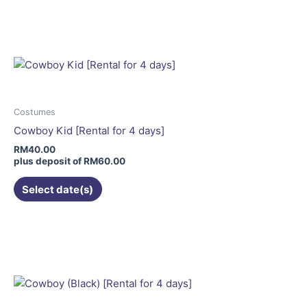
product
has
multiple
variants.
The
options
may
Costumes
be
Cowboy Kid [Rental for 4 days]
chosen
RM
40.00
on
plus deposit of
RM
60.00
the
Select date(s)
product
page
This
product
has
multiple
variants.
The