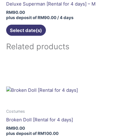
Deluxe Superman [Rental for 4 days] – M
RM
90.00
plus deposit of
RM
90.00
/ 4 days
Select date(s)
Related products
This
product
has
multiple
variants.
The
options
may
Costumes
be
Broken Doll [Rental for 4 days]
chosen
RM
90.00
on
plus deposit of
RM
100.00