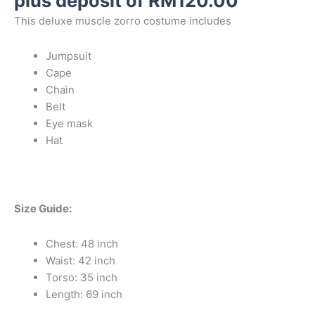
plus deposit of
RM
120.00
This deluxe muscle zorro costume includes
Jumpsuit
Cape
Chain
Belt
Eye mask
Hat
Size Guide:
Chest: 48 inch
Waist: 42 inch
Torso: 35 inch
Length: 69 inch