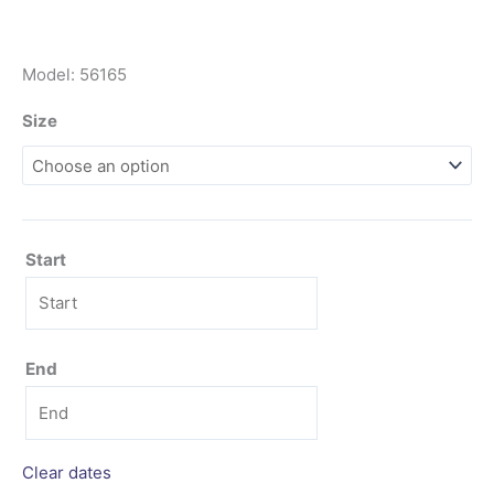
Model: 56165
Size
Start
End
Clear dates