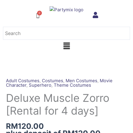
Skip
to
content
Menu
Deluxe
Muscle
Zorro
Adult Costumes
,
Costumes
,
Men Costumes
,
Movie
Character
,
Superhero
,
Theme Costumes
[Rental
for
Deluxe Muscle Zorro
4
[Rental for 4 days]
days]
quantity
RM
120.00