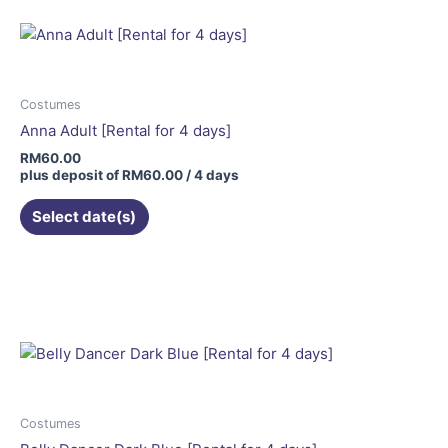
Costumes
Anna Adult [Rental for 4 days]
RM
60.00
plus deposit of
RM
60.00
/ 4 days
Select date(s)
Costumes