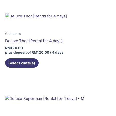
Costumes
Deluxe Thor [Rental for 4 days]
RM
120.00
plus deposit of
RM
120.00
/ 4 days
Select date(s)