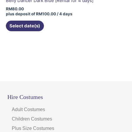
Belly Dancer Dark Blue [Rental for 4 days]
RM
80.00
plus deposit of
RM
100.00
/ 4 days
Select date(s)
Hire Costumes
Adult Costumes
Children Costumes
Plus Size Costumes