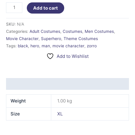
Add to cart
SKU:
N/A
Categories:
Adult Costumes
,
Costumes
,
Men Costumes
,
Movie Character
,
Superhero
,
Theme Costumes
Tags:
black
,
hero
,
man
,
movie character
,
zorro
Add to Wishlist
Additional information
Weight
1.00 kg
Size
XL