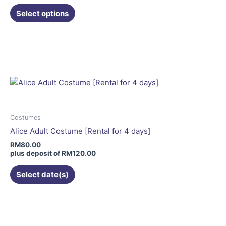
the
Select options
product
page
This
product
has
multiple
variants.
The
options
may
Costumes
be
Alice Adult Costume [Rental for 4 days]
chosen
RM
80.00
on
plus deposit of
RM
120.00
the
Select date(s)
product
page