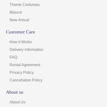
Theme Costumes
Mascot
New Arrival
Customer Care
How it Works
Delivery information
FAQ
Rental Agreement
Privacy Policy
Cancellation Policy
About us
About Us