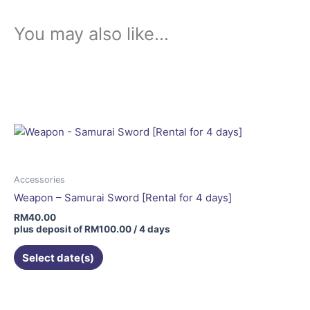
You may also like…
Accessories
Weapon – Samurai Sword [Rental for 4 days]
RM
40.00
plus deposit of
RM
100.00
/ 4 days
Select date(s)