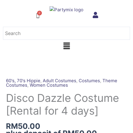
Skip
to
content
Menu
Disco
Dazzle
Costume
60's, 70's Hippie
,
Adult Costumes
,
Costumes
,
Theme
Costumes
,
Women Costumes
[Rental
for
Disco Dazzle Costume
4
[Rental for 4 days]
days]
quantity
RM
50.00