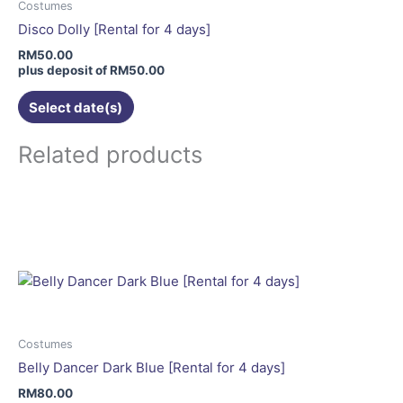
may
Costumes
be
Disco Dolly [Rental for 4 days]
chosen
RM
50.00
on
plus deposit of
RM
50.00
the
Select date(s)
product
page
Related products
Costumes
Belly Dancer Dark Blue [Rental for 4 days]
RM
80.00