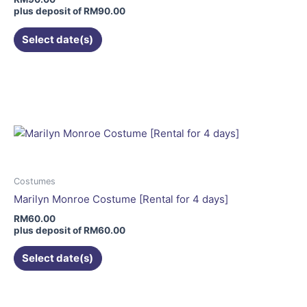
on
plus deposit of
RM
90.00
the
Select date(s)
product
page
This
product
has
multiple
variants.
The
options
may
Costumes
be
Marilyn Monroe Costume [Rental for 4 days]
chosen
RM
60.00
on
plus deposit of
RM
60.00
the
Select date(s)
product
page
This
product