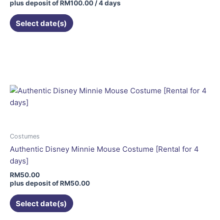
plus deposit of
RM
100.00
/ 4 days
Select date(s)
This
product
has
multiple
variants.
The
options
may
be
Costumes
chosen
Authentic Disney Minnie Mouse Costume [Rental for 4
on
days]
the
RM
50.00
product
plus deposit of
RM
50.00
page
Select date(s)