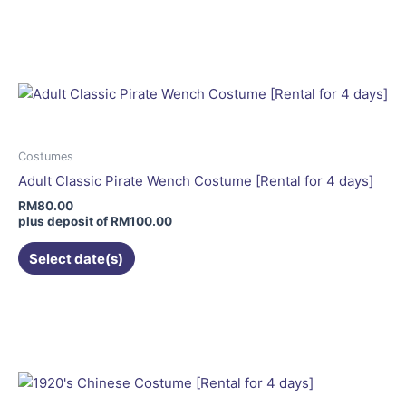
This
product
has
multiple
variants.
The
options
may
Costumes
be
Adult Classic Pirate Wench Costume [Rental for 4 days]
chosen
RM
80.00
on
plus deposit of
RM
100.00
the
Select date(s)
product
page
This
product
has
multiple
variants.
The