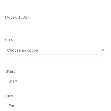
Model: 48327
Size
Start
End