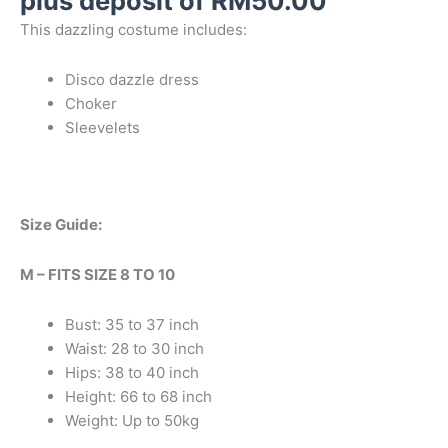
plus deposit of
RM
50.00
This dazzling costume includes:
Disco dazzle dress
Choker
Sleevelets
Size Guide:
M – FITS SIZE 8 TO 10
Bust: 35 to 37 inch
Waist: 28 to 30 inch
Hips: 38 to 40 inch
Height: 66 to 68 inch
Weight: Up to 50kg