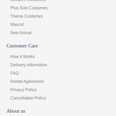
Plus Size Costumes
Theme Costumes
Mascot
New Arrival
Customer Care
How it Works
Delivery information
FAQ
Rental Agreement
Privacy Policy
Cancellation Policy
About us