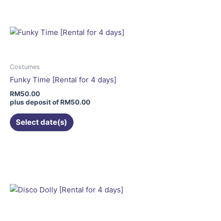
has
multiple
variants.
The
options
may
Costumes
be
Funky Time [Rental for 4 days]
chosen
RM
50.00
on
plus deposit of
RM
50.00
the
Select date(s)
product
page
This
product
has
multiple
variants.
The
options