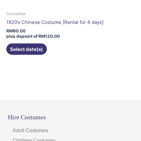
options
may
Costumes
be
1920’s Chinese Costume [Rental for 4 days]
chosen
RM
80.00
on
plus deposit of
RM
120.00
the
Select date(s)
product
page
Hire Costumes
Adult Costumes
Children Costumes