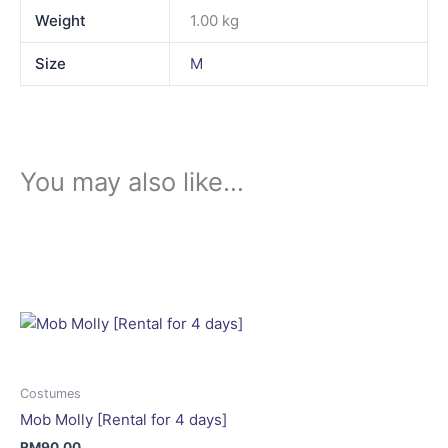
Weight
1.00 kg
Size
M
You may also like…
This
product
has
multiple
variants.
The
options
may
Costumes
be
Mob Molly [Rental for 4 days]
chosen
RM
90.00