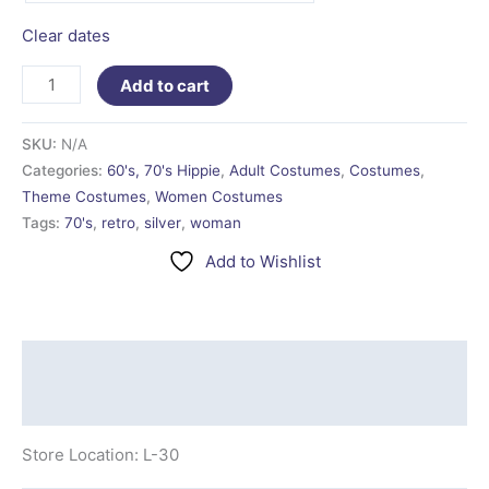
Clear dates
Add to cart
SKU:
N/A
Categories:
60's, 70's Hippie
,
Adult Costumes
,
Costumes
,
Theme Costumes
,
Women Costumes
Tags:
70's
,
retro
,
silver
,
woman
Add to Wishlist
Description
Additional information
Store Location: L-30