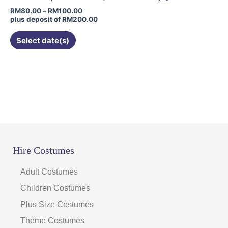
chosen
RM
80.00
–
RM
100.00
on
plus deposit of
RM
200.00
the
Select date(s)
product
page
Hire Costumes
Adult Costumes
Children Costumes
Plus Size Costumes
Theme Costumes