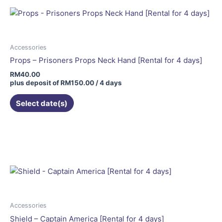
Accessories
Props – Prisoners Props Neck Hand [Rental for 4 days]
RM
40.00
plus deposit of
RM
150.00
/ 4 days
Select date(s)
Price
This
range:
product
RM80.00
has
through
RM100.00
multiple
variants.
The
options
may
Accessories
be
Shield – Captain America [Rental for 4 days]