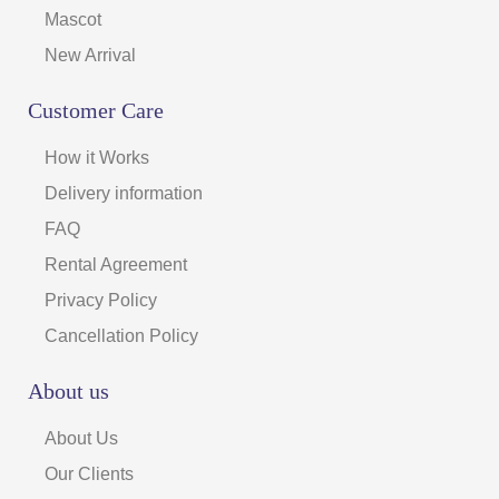
Mascot
New Arrival
Customer Care
How it Works
Delivery information
FAQ
Rental Agreement
Privacy Policy
Cancellation Policy
About us
About Us
Our Clients