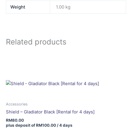
Weight
1.00 kg
Related products
Accessories
Shield – Gladiator Black [Rental for 4 days]
RM
80.00
plus deposit of
RM
100.00
/ 4 days