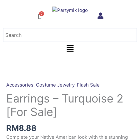
Skip
to
content
Menu
Earrings
-
Turquoise
Accessories
,
Costume Jewelry
,
Flash Sale
2
Earrings – Turquoise 2
[For
Sale]
[For Sale]
quantity
RM
8.88
Complete your Native American look with this stunning