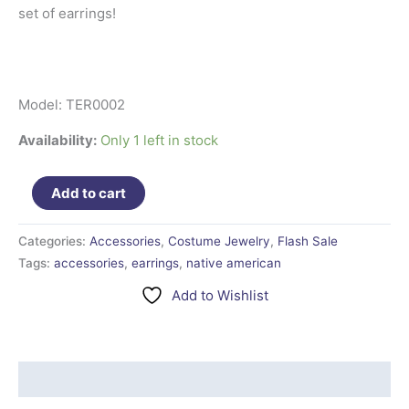
set of earrings!
Model: TER0002
Availability:
Only 1 left in stock
Add to cart
Categories:
Accessories
,
Costume Jewelry
,
Flash Sale
Tags:
accessories
,
earrings
,
native american
Add to Wishlist
Additional information