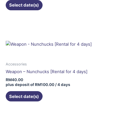
Select date(s)
Accessories
Weapon – Nunchucks [Rental for 4 days]
RM
40.00
plus deposit of
RM
100.00
/ 4 days
Select date(s)