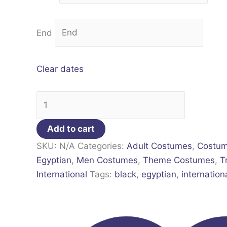
End
Clear dates
Add to cart
SKU:
N/A
Categories:
Adult Costumes
,
Costu
Egyptian
,
Men Costumes
,
Theme Costumes
,
T
International
Tags:
black
,
egyptian
,
internation