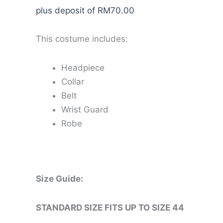
plus deposit of
RM
70.00
This costume includes:
Headpiece
Collar
Belt
Wrist Guard
Robe
Size Guide:
STANDARD SIZE FITS UP TO SIZE 44