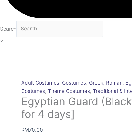
Search
×
Adult Costumes
,
Costumes
,
Greek, Roman, Eg
Costumes
,
Theme Costumes
,
Traditional & Int
Egyptian Guard (Black
for 4 days]
RM
70.00