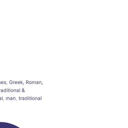
mes
,
Greek, Roman,
raditional &
al
,
man
,
traditional