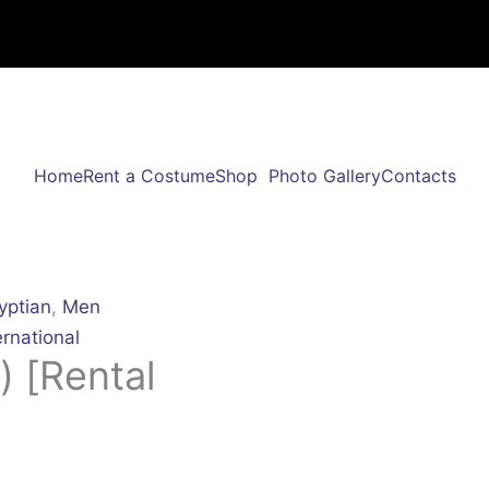
Home
Rent a Costume
Shop
Photo Gallery
Contacts
yptian
,
Men
ernational
) [Rental