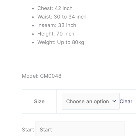
Chest: 42 inch
Waist: 30 to 34 inch
Inseam: 33 inch
Height: 70 inch
Weight: Up to 80kg
Model: CM0048
Clear
Size
Start