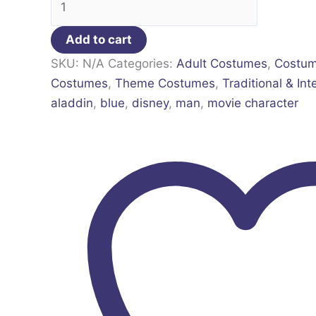
Add to cart
SKU:
N/A
Categories:
Adult Costumes
,
Costu
Costumes
,
Theme Costumes
,
Traditional & Int
aladdin
,
blue
,
disney
,
man
,
movie character