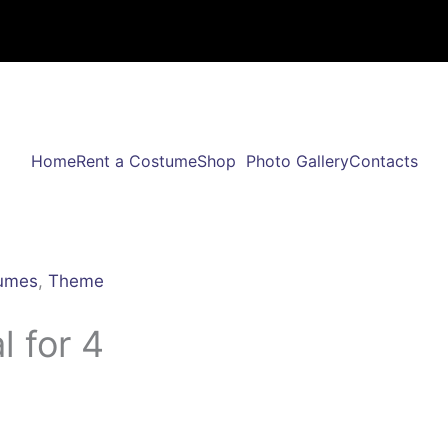
Home
Rent a Costume
Shop
Photo Gallery
Contacts
umes
,
Theme
 for 4