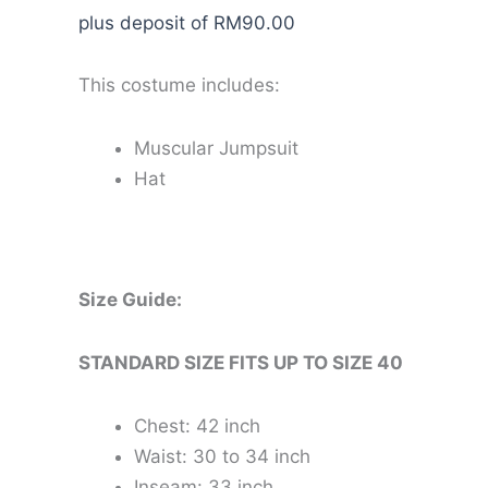
plus deposit of
RM
90.00
This costume includes:
Muscular Jumpsuit
Hat
Size Guide:
STANDARD SIZE FITS UP TO SIZE 40
Chest: 42 inch
Waist: 30 to 34 inch
Inseam: 33 inch