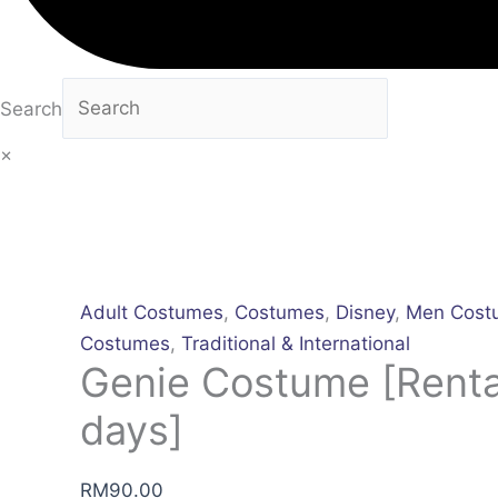
Search
×
Adult Costumes
,
Costumes
,
Disney
,
Men Cost
Costumes
,
Traditional & International
Genie Costume [Rental
days]
RM
90.00