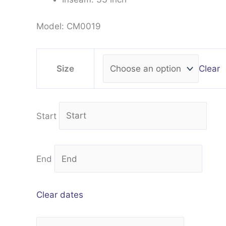
Model: CM0019
Clear
Size
Start
End
Clear dates