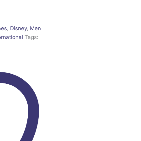
mes
,
Disney
,
Men
ernational
Tags: