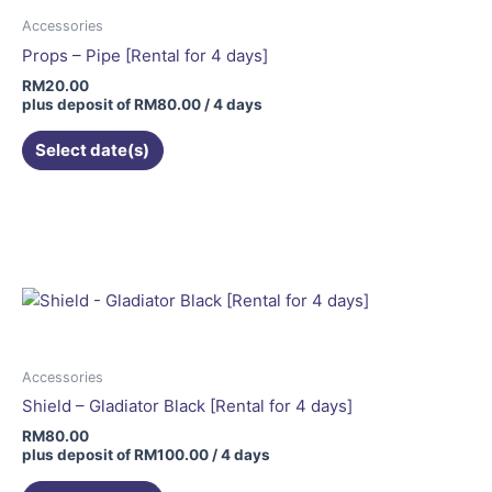
Accessories
Props – Pipe [Rental for 4 days]
RM
20.00
plus deposit of
RM
80.00
/ 4 days
Select date(s)
Accessories
Shield – Gladiator Black [Rental for 4 days]
RM
80.00
plus deposit of
RM
100.00
/ 4 days