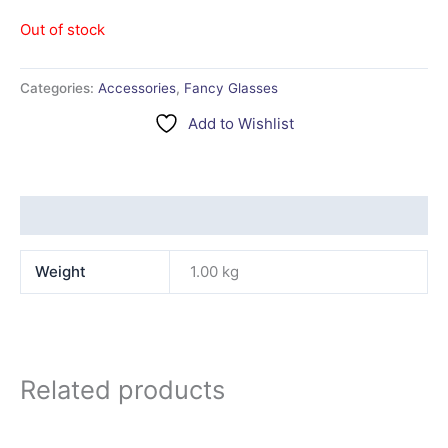
Out of stock
Categories:
Accessories
,
Fancy Glasses
Add to Wishlist
Additional information
Weight
1.00 kg
Related products