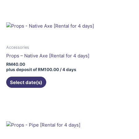
Accessories
Props – Native Axe [Rental for 4 days]
RM
40.00
plus deposit of
RM
100.00
/ 4 days
Select date(s)