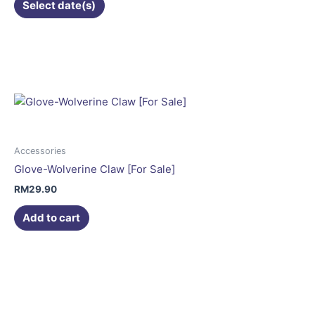
Select date(s)
Accessories
Glove-Wolverine Claw [For Sale]
RM
29.90
Add to cart