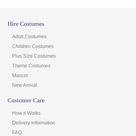
Hire Costumes
Adult Costumes
Children Costumes
Plus Size Costumes
Theme Costumes
Mascot
New Arrival
Customer Care
How it Works
Delivery information
FAQ