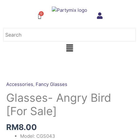
Skip
to
content
Menu
Accessories
,
Fancy Glasses
Glasses- Angry Bird
[For Sale]
RM
8.00
Model: CGS043