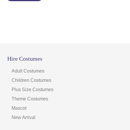
Hire Costumes
Adult Costumes
Children Costumes
Plus Size Costumes
Theme Costumes
Mascot
New Arrival