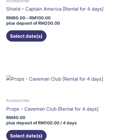
may
Accessories
be
Shield – Captain America [Rental for 4 days]
chosen
RM
80.00
–
RM
100.00
on
plus deposit of
RM
200.00
the
Select date(s)
product
page
Accessories
Props – Caveman Club [Rental for 4 days]
RM
40.00
plus deposit of
RM
100.00
/ 4 days
Select date(s)