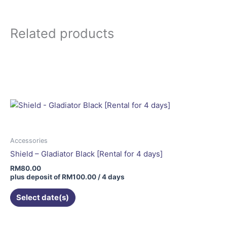
Related products
Accessories
Shield – Gladiator Black [Rental for 4 days]
RM
80.00
plus deposit of
RM
100.00
/ 4 days
Select date(s)