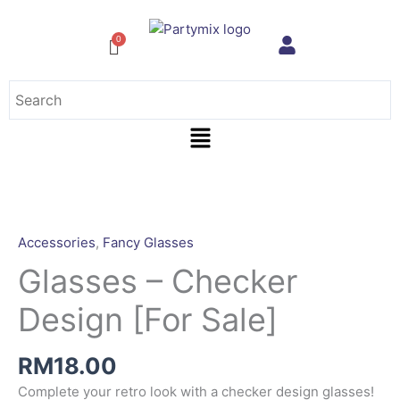
Skip
to
content
Menu
Accessories
,
Fancy Glasses
Glasses – Checker
Design [For Sale]
RM
18.00
Complete your retro look with a checker design glasses!