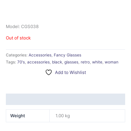
Model: CGS038
Out of stock
Categories:
Accessories
,
Fancy Glasses
Tags:
70's
,
accessories
,
black
,
glasses
,
retro
,
white
,
woman
Add to Wishlist
Additional information
Weight
1.00 kg