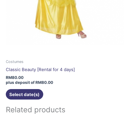
Costumes
Classic Beauty [Rental for 4 days]
RM
80.00
plus deposit of
RM
80.00
Select date(s)
Related products
This
product