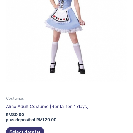
on
the
product
page
Costumes
Alice Adult Costume [Rental for 4 days]
RM
80.00
plus deposit of
RM
120.00
Select date(s)