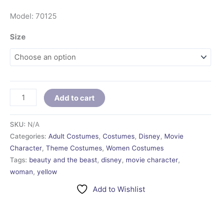
Model: 70125
Size
Add to cart
SKU:
N/A
Categories:
Adult Costumes
,
Costumes
,
Disney
,
Movie
Character
,
Theme Costumes
,
Women Costumes
Tags:
beauty and the beast
,
disney
,
movie character
,
woman
,
yellow
Add to Wishlist