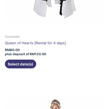
Costumes
Queen of Hearts [Rental for 4 days]
RM
80.00
plus deposit of
RM
120.00
Select date(s)
This
product
has
multiple
variants.
The
options