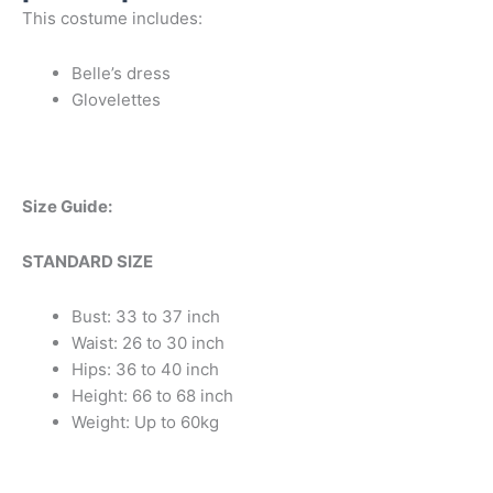
This costume includes:
Belle’s dress
Glovelettes
Size Guide:
STANDARD SIZE
Bust: 33 to 37 inch
Waist: 26 to 30 inch
Hips: 36 to 40 inch
Height: 66 to 68 inch
Weight: Up to 60kg