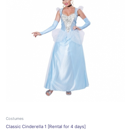
may
be
chosen
on
the
product
page
Costumes
Classic Cinderella 1 [Rental for 4 days]