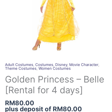
quantity
Adult Costumes
,
Costumes
,
Disney
,
Movie Character
,
Theme Costumes
,
Women Costumes
Golden Princess – Belle
[Rental for 4 days]
RM
80.00
plus deposit of
RM
80.00