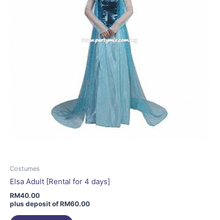
chosen
on
the
product
page
Costumes
Elsa Adult [Rental for 4 days]
RM
40.00
plus deposit of
RM
60.00