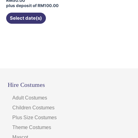
RM
50.00
plus deposit of
RM
100.00
Select date(s)
Hire Costumes
Adult Costumes
Children Costumes
Plus Size Costumes
Theme Costumes
Mascot