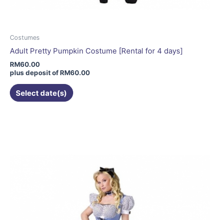
Costumes
Adult Pretty Pumpkin Costume [Rental for 4 days]
RM
60.00
plus deposit of
RM
60.00
Select date(s)
This
product
has
multiple
variants.
The
options
may
be
chosen