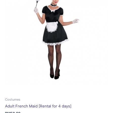
may
be
chosen
on
the
product
page
Costumes
Adult French Maid [Rental for 4 days]