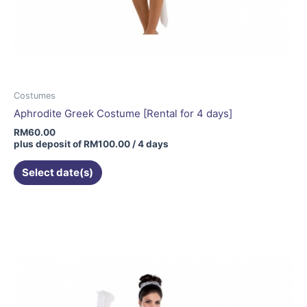
Costumes
Aphrodite Greek Costume [Rental for 4 days]
RM
60.00
plus deposit of
RM
100.00
/ 4 days
Select date(s)
This
product
has
multiple
variants.
The
options