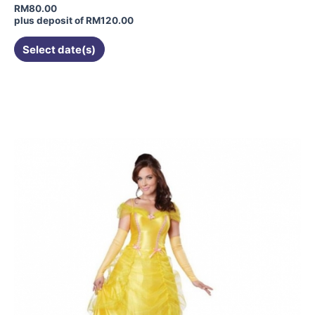
RM
80.00
plus deposit of
RM
120.00
Select date(s)
This
product
has
multiple
variants.
The
options
may
be
chosen
on
the
product
page