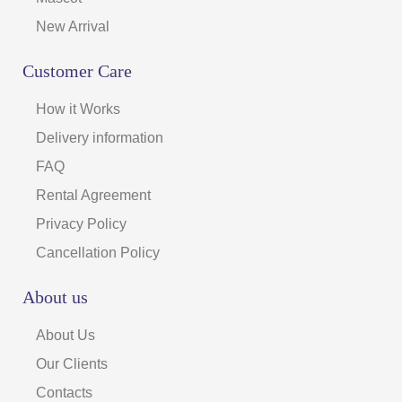
New Arrival
Customer Care
How it Works
Delivery information
FAQ
Rental Agreement
Privacy Policy
Cancellation Policy
About us
About Us
Our Clients
Contacts