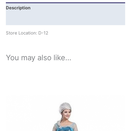
Description
Additional information
Store Location: D-12
You may also like…
This
product
has
multiple
variants.
The
options
may
be