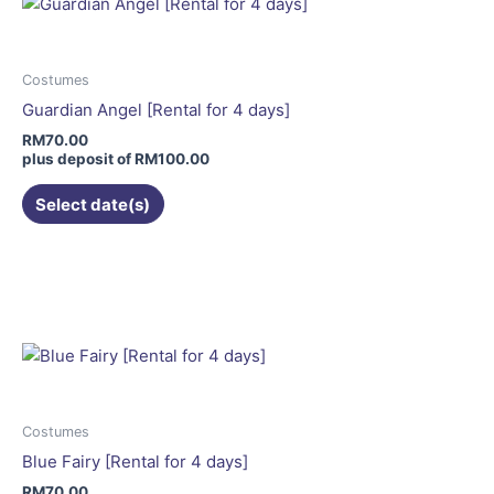
The
options
may
Costumes
be
Guardian Angel [Rental for 4 days]
chosen
RM
70.00
on
plus deposit of
RM
100.00
the
Select date(s)
product
page
Costumes
Blue Fairy [Rental for 4 days]
RM
70.00