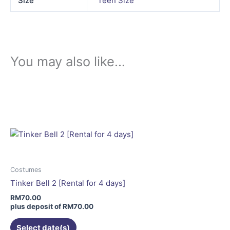
Size
Teen Size
You may also like…
This
product
has
multiple
variants.
The
options
may
Costumes
be
Tinker Bell 2 [Rental for 4 days]
chosen
RM
70.00
on
plus deposit of
RM
70.00
the
Select date(s)