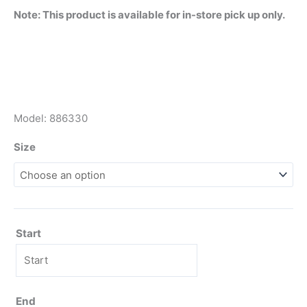
Note: This product is available for in-store pick up only.
Model: 886330
Size
Start
End