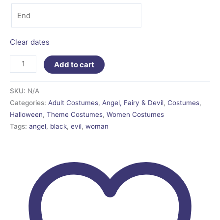
Clear dates
Add to cart
SKU:
N/A
Categories:
Adult Costumes
,
Angel, Fairy & Devil
,
Costumes
,
Halloween
,
Theme Costumes
,
Women Costumes
Tags:
angel
,
black
,
evil
,
woman