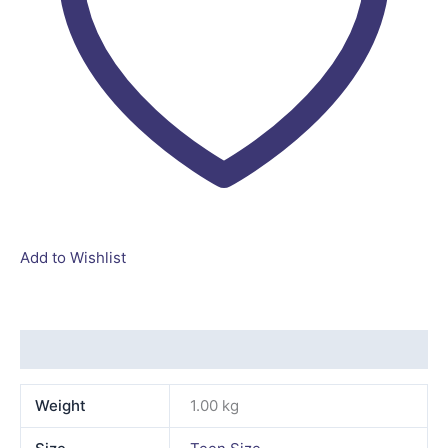
Add to Wishlist
Additional information
Weight
1.00 kg