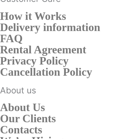
How it Works
Delivery information
FAQ
Rental Agreement
Privacy Policy
Cancellation Policy
About us
About Us
Our Clients
Contacts