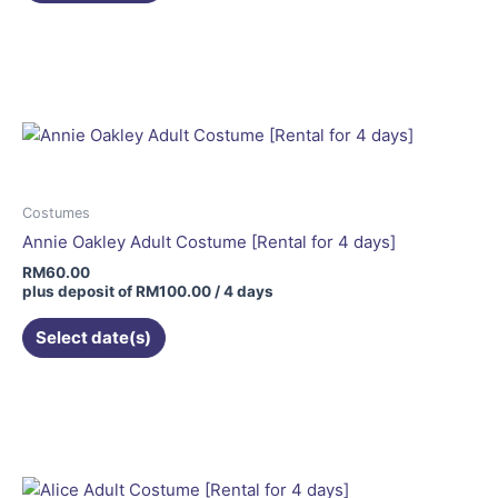
Costumes
Annie Oakley Adult Costume [Rental for 4 days]
RM
60.00
plus deposit of
RM
100.00
/ 4 days
Select date(s)
This
product
has
multiple
variants.