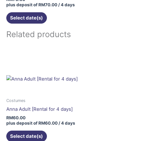
plus deposit of
RM
70.00
/ 4 days
Select date(s)
Related products
Costumes
Anna Adult [Rental for 4 days]
RM
60.00
plus deposit of
RM
60.00
/ 4 days
Select date(s)