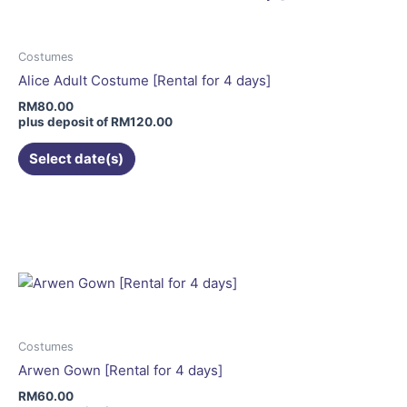
The
options
may
Costumes
be
Alice Adult Costume [Rental for 4 days]
chosen
RM
80.00
on
plus deposit of
RM
120.00
the
Select date(s)
product
page
This
product
has
multiple
variants.
The
options
may
Costumes
be
Arwen Gown [Rental for 4 days]
chosen
RM
60.00