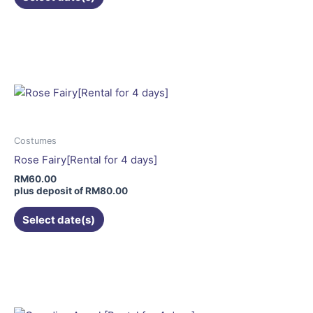
product
page
This
product
has
multiple
variants.
The
options
may
Costumes
be
Rose Fairy[Rental for 4 days]
chosen
RM
60.00
on
plus deposit of
RM
80.00
the
Select date(s)
product
page
This
product
has
multiple
variants.