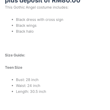
plus deposit of
RM
80.00
This Gothic Angel costume includes:
Black dress with cross sign
Black wings
Black halo
Size Guide:
Teen Size
Bust: 28 inch
Waist: 24 inch
Length: 30.5 inch