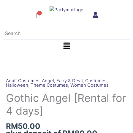
Skip
to
content
Menu
Gothic
Angel
[Rental
Adult Costumes
,
Angel, Fairy & Devil
,
Costumes
,
Halloween
,
Theme Costumes
,
Women Costumes
for
4
Gothic Angel [Rental for
days]
4 days]
quantity
RM
50.00