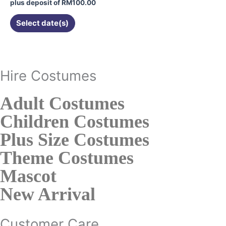
on
plus deposit of
RM
100.00
the
Select date(s)
product
page
Hire Costumes
Adult Costumes
Children Costumes
Plus Size Costumes
Theme Costumes
Mascot
New Arrival
Customer Care