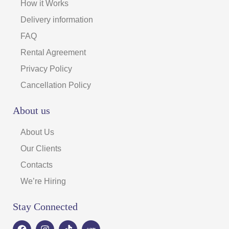
How it Works
Delivery information
FAQ
Rental Agreement
Privacy Policy
Cancellation Policy
About us
About Us
Our Clients
Contacts
We’re Hiring
Stay Connected
F
I
T