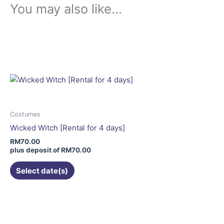
You may also like…
This
product
has
multiple
variants.
The
options
may
Costumes
be
Wicked Witch [Rental for 4 days]
chosen
RM
70.00
on
plus deposit of
RM
70.00
the
Select date(s)
product
page
This
product
has