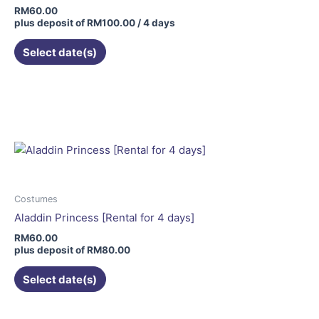
RM
60.00
plus deposit of
RM
100.00
/ 4 days
Select date(s)
This
product
has
multiple
variants.
The
options
may
Costumes
be
Aladdin Princess [Rental for 4 days]
chosen
RM
60.00
on
plus deposit of
RM
80.00
the
Select date(s)
product
page