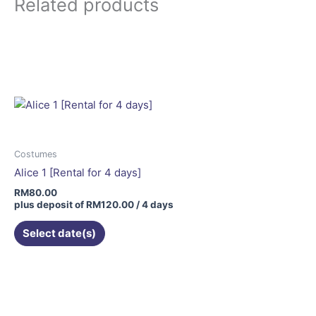
Related products
Costumes
Alice 1 [Rental for 4 days]
RM
80.00
plus deposit of
RM
120.00
/ 4 days
Select date(s)
This
product
has
multiple