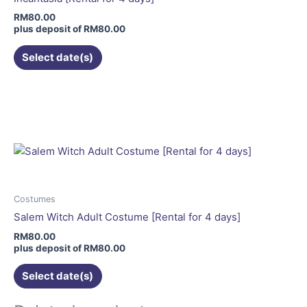
chosen
RM
80.00
on
plus deposit of
RM
80.00
the
Select date(s)
product
page
This
product
has
multiple
variants.
The
options
may
Costumes
be
Salem Witch Adult Costume [Rental for 4 days]
chosen
RM
80.00
on
plus deposit of
RM
80.00
the
Select date(s)
product
page