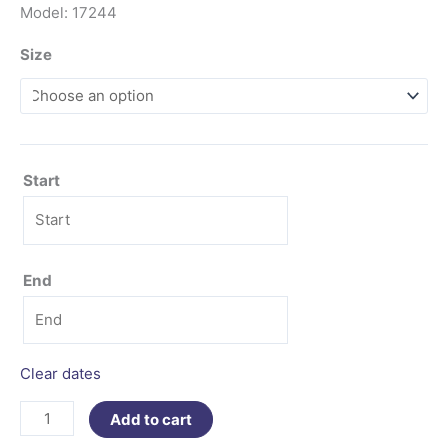
Model: 17244
Size
Start
End
Clear dates
Add to cart