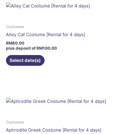
variants.
The
options
may
Costumes
be
Alley Cat Costume [Rental for 4 days]
chosen
RM
80.00
on
plus deposit of
RM
100.00
the
Select date(s)
product
page
Costumes
Aphrodite Greek Costume [Rental for 4 days]