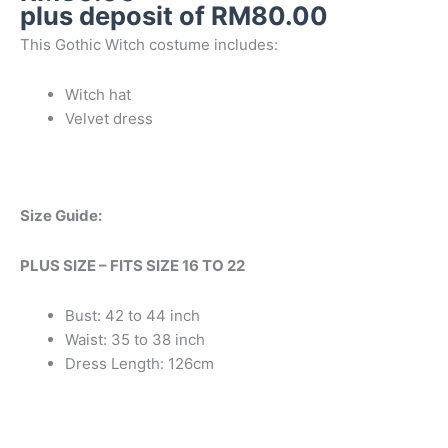
plus deposit of
RM
80.00
This Gothic Witch costume includes:
Witch hat
Velvet dress
Size Guide:
PLUS SIZE – FITS SIZE 16 TO 22
Bust: 42 to 44 inch
Waist: 35 to 38 inch
Dress Length: 126cm