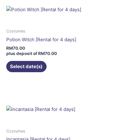
multiple
variants.
The
options
may
Costumes
be
Potion Witch [Rental for 4 days]
chosen
RM
70.00
on
plus deposit of
RM
70.00
the
Select date(s)
product
page
This
product
has
multiple
variants.
The
options
may
Costumes
be
Incantasia [Rental for 4 days]