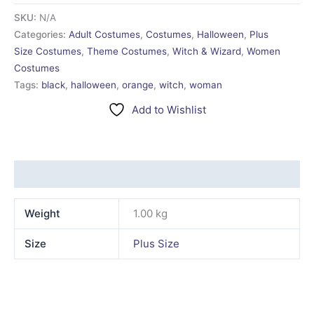
SKU:
N/A
Categories:
Adult Costumes
,
Costumes
,
Halloween
,
Plus
Size Costumes
,
Theme Costumes
,
Witch & Wizard
,
Women
Costumes
Tags:
black
,
halloween
,
orange
,
witch
,
woman
Add to Wishlist
Additional information
Weight
1.00 kg
Size
Plus Size