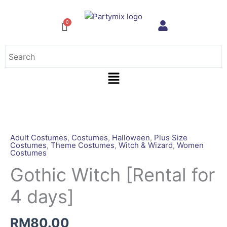
Skip
to
content
Menu
Gothic
Witch
[Rental
Adult Costumes
,
Costumes
,
Halloween
,
Plus Size
Costumes
,
Theme Costumes
,
Witch & Wizard
,
Women
for
Costumes
4
Gothic Witch [Rental for
days]
quantity
4 days]
RM
80.00