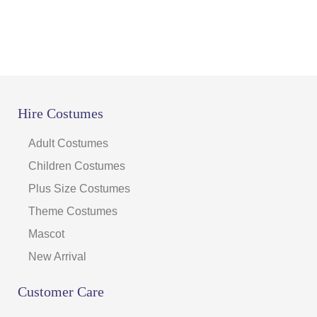
Hire Costumes
Adult Costumes
Children Costumes
Plus Size Costumes
Theme Costumes
Mascot
New Arrival
Customer Care