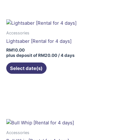
Accessories
Lightsaber [Rental for 4 days]
RM
10.00
plus deposit of
RM
20.00
/ 4 days
Select date(s)
Accessories