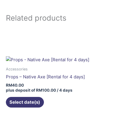
Related products
Accessories
Props – Native Axe [Rental for 4 days]
RM
40.00
plus deposit of
RM
100.00
/ 4 days
Select date(s)