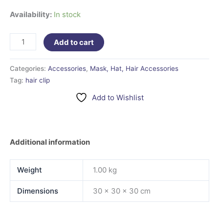
Availability:
In stock
Add to cart
Categories:
Accessories
,
Mask, Hat, Hair Accessories
Tag:
hair clip
Add to Wishlist
Additional information
Weight
1.00 kg
Dimensions
30 × 30 × 30 cm