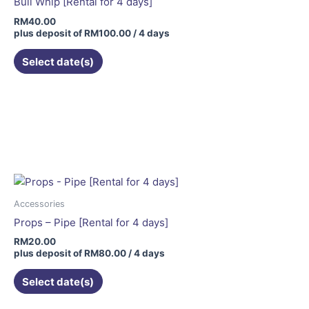
Bull Whip [Rental for 4 days]
RM
40.00
plus deposit of
RM
100.00
/ 4 days
Select date(s)
Accessories
Props – Pipe [Rental for 4 days]
RM
20.00
plus deposit of
RM
80.00
/ 4 days
Select date(s)