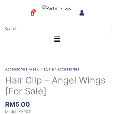
Skip
to
content
Menu
Hair
Clip
-
Accessories
,
Mask, Hat, Hair Accessories
Angel
Hair Clip – Angel Wings
Wings
[For
[For Sale]
Sale]
quantity
RM
5.00
Model: XAP011