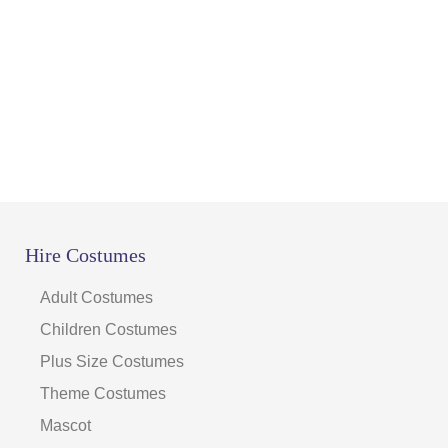
Hire Costumes
Adult Costumes
Children Costumes
Plus Size Costumes
Theme Costumes
Mascot