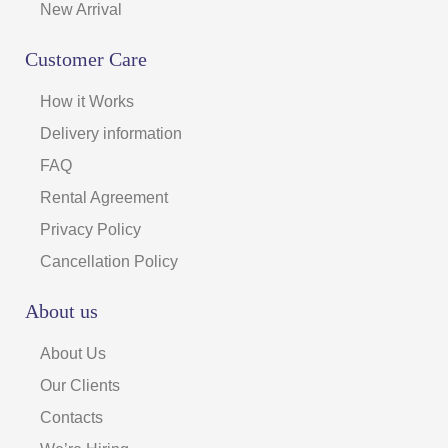
New Arrival
Customer Care
How it Works
Delivery information
FAQ
Rental Agreement
Privacy Policy
Cancellation Policy
About us
About Us
Our Clients
Contacts