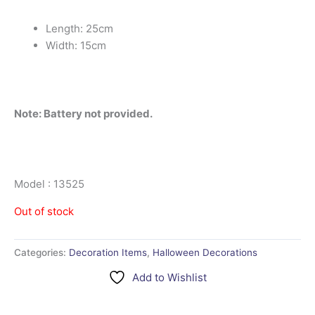
Length: 25cm
Width: 15cm
Note: Battery not provided.
Model : 13525
Out of stock
Categories:
Decoration Items
,
Halloween Decorations
Add to Wishlist