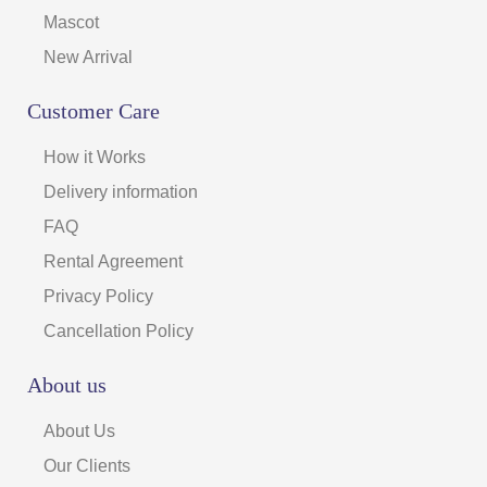
Mascot
New Arrival
Customer Care
How it Works
Delivery information
FAQ
Rental Agreement
Privacy Policy
Cancellation Policy
About us
About Us
Our Clients