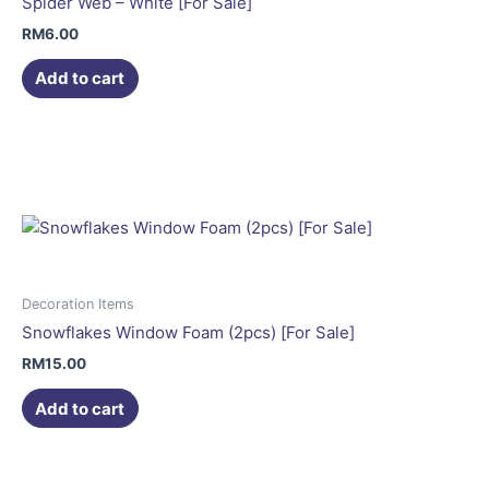
Spider Web – White [For Sale]
RM
6.00
Add to cart
Decoration Items
Snowflakes Window Foam (2pcs) [For Sale]
RM
15.00
Add to cart