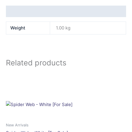
Additional information
Weight
1.00 kg
Related products
New Arrivals