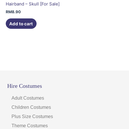
Hairband – Skull [For Sale]
RM
8.90
Add to cart
Hire Costumes
Adult Costumes
Children Costumes
Plus Size Costumes
Theme Costumes