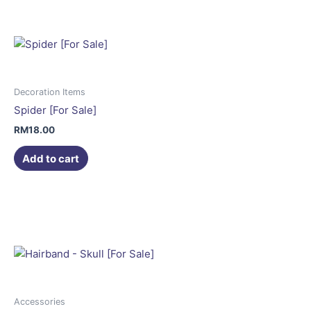
Decoration Items
Spider [For Sale]
RM
18.00
Add to cart
Accessories