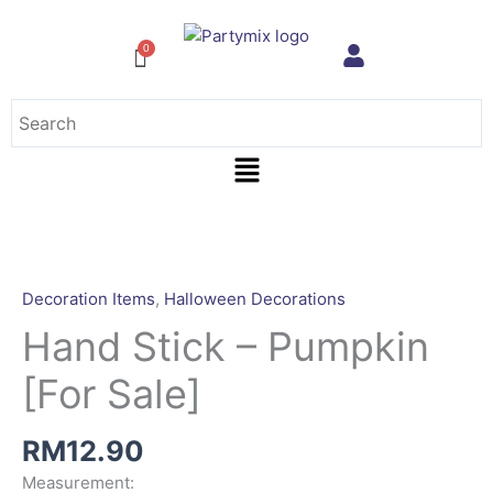
Skip
to
content
Menu
Decoration Items
,
Halloween Decorations
Hand Stick – Pumpkin
[For Sale]
RM
12.90
Measurement: