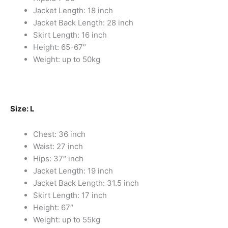
Jacket Length: 18 inch
Jacket Back Length: 28 inch
Skirt Length: 16 inch
Height: 65-67″
Weight: up to 50kg
Size: L
Chest: 36 inch
Waist: 27 inch
Hips: 37″ inch
Jacket Length: 19 inch
Jacket Back Length: 31.5 inch
Skirt Length: 17 inch
Height: 67″
Weight: up to 55kg