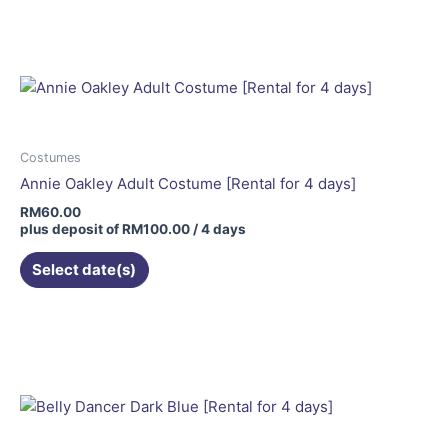
Costumes
Annie Oakley Adult Costume [Rental for 4 days]
RM
60.00
plus deposit of
RM
100.00
/ 4 days
Select date(s)