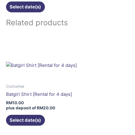
Select date(s)
Related products
This
product
has
multiple
variants.
The
options
may
Costumes
be
Batgirl Shirt [Rental for 4 days]
chosen
RM
10.00
on
plus deposit of
RM
20.00
the
Select date(s)
product
page