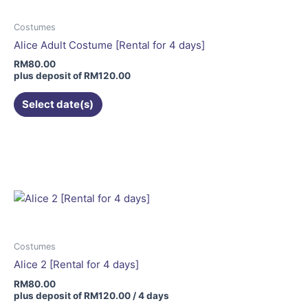
options
may
Costumes
be
Alice Adult Costume [Rental for 4 days]
chosen
RM
80.00
on
plus deposit of
RM
120.00
the
Select date(s)
product
page
Costumes
Alice 2 [Rental for 4 days]
RM
80.00
plus deposit of
RM
120.00
/ 4 days