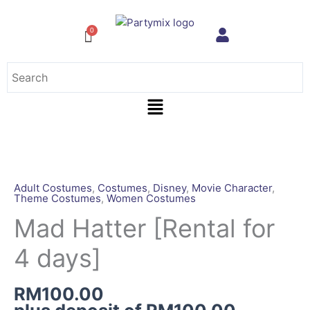
Skip
to
content
Menu
Mad
Hatter
[Rental
Adult Costumes
,
Costumes
,
Disney
,
Movie Character
,
Theme Costumes
,
Women Costumes
for
4
Mad Hatter [Rental for
days]
4 days]
quantity
RM
100.00