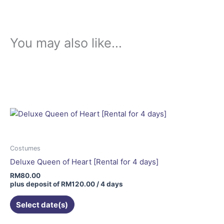
You may also like…
Costumes
Deluxe Queen of Heart [Rental for 4 days]
RM
80.00
plus deposit of
RM
120.00
/ 4 days
Select date(s)