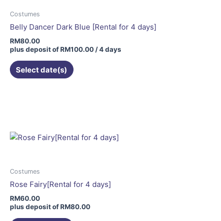
Costumes
Belly Dancer Dark Blue [Rental for 4 days]
RM
80.00
plus deposit of
RM
100.00
/ 4 days
Select date(s)
This
product
has
multiple
variants.
The
options
may
Costumes
be
Rose Fairy[Rental for 4 days]
chosen
RM
60.00
on
plus deposit of
RM
80.00
the