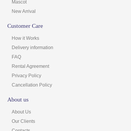
Mascot
New Arrival
Customer Care
How it Works
Delivery information
FAQ
Rental Agreement
Privacy Policy
Cancellation Policy
About us
About Us
Our Clients
Contacts