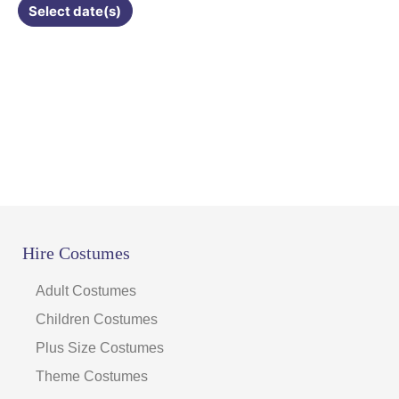
Select date(s)
product
page
Hire Costumes
Adult Costumes
Children Costumes
Plus Size Costumes
Theme Costumes