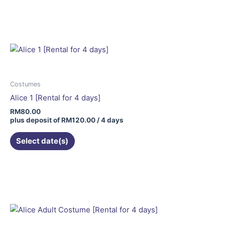
Costumes
Alice 1 [Rental for 4 days]
RM
80.00
plus deposit of
RM
120.00
/ 4 days
Select date(s)
This
product
has
multiple
variants.
The