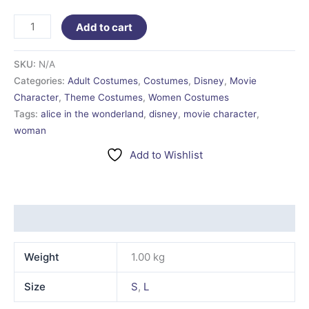
Add to cart
SKU:
N/A
Categories:
Adult Costumes
,
Costumes
,
Disney
,
Movie
Character
,
Theme Costumes
,
Women Costumes
Tags:
alice in the wonderland
,
disney
,
movie character
,
woman
Add to Wishlist
Additional information
Weight
1.00 kg
Size
S
,
L