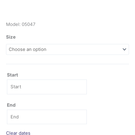
Model: 05047
Size
Start
End
Clear dates