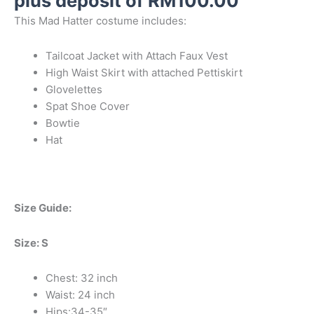
plus deposit of
RM
100.00
This Mad Hatter costume includes:
Tailcoat Jacket with Attach Faux Vest
High Waist Skirt with attached Pettiskirt
Glovelettes
Spat Shoe Cover
Bowtie
Hat
Size Guide:
Size: S
Chest: 32 inch
Waist: 24 inch
Hips:34-35″