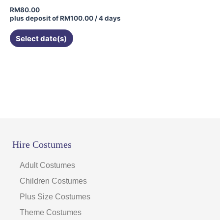
RM
80.00
plus deposit of
RM
100.00
/ 4 days
Select date(s)
Hire Costumes
Adult Costumes
Children Costumes
Plus Size Costumes
Theme Costumes