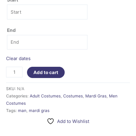
End
Clear dates
Add to cart
SKU:
N/A
Categories:
Adult Costumes
,
Costumes
,
Mardi Gras
,
Men
Costumes
Tags:
man
,
mardi gras
Add to Wishlist