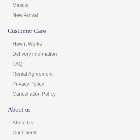
Mascot
New Arrival
Customer Care
How it Works
Delivery information
FAQ
Rental Agreement
Privacy Policy
Cancellation Policy
About us
About Us
Our Clients