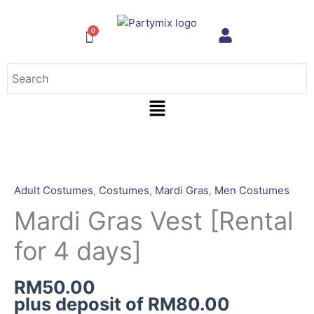
Skip
to
content
Menu
Mardi
Gras
Vest
Adult Costumes
,
Costumes
,
Mardi Gras
,
Men Costumes
[Rental
Mardi Gras Vest [Rental
for
4
for 4 days]
days]
quantity
RM
50.00
plus deposit of
RM
80.00