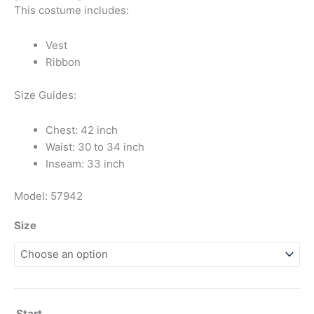
This costume includes:
Vest
Ribbon
Size Guides:
Chest: 42 inch
Waist: 30 to 34 inch
Inseam: 33 inch
Model: 57942
Size
Start