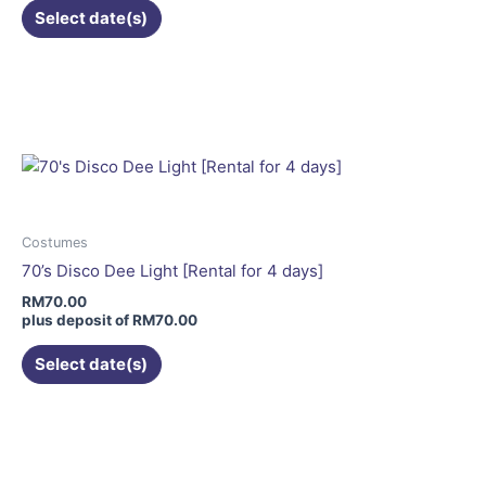
Select date(s)
This
product
has
multiple
variants.
The
options
may
Costumes
be
70’s Disco Dee Light [Rental for 4 days]
chosen
RM
70.00
on
plus deposit of
RM
70.00
the
Select date(s)
product
page
This
product
has
multiple