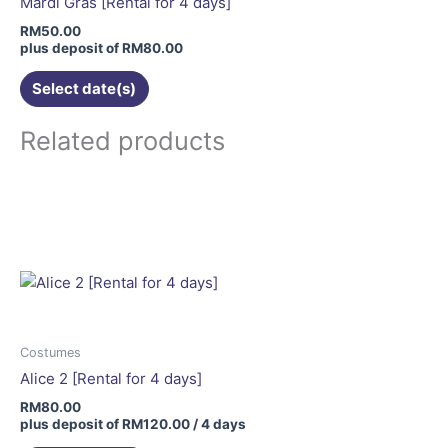
Mardi Gras [Rental for 4 days]
chosen
RM
50.00
on
plus deposit of
RM
80.00
the
Select date(s)
product
page
Related products
Costumes
Alice 2 [Rental for 4 days]
RM
80.00
plus deposit of
RM
120.00
/ 4 days