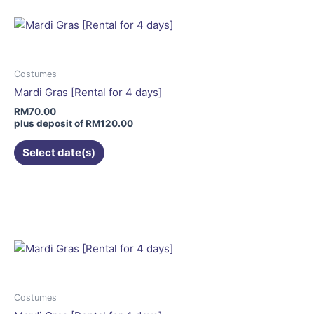
multiple
variants.
The
options
may
Costumes
be
Mardi Gras [Rental for 4 days]
chosen
RM
70.00
on
plus deposit of
RM
120.00
the
Select date(s)
product
page
This
product
has
multiple
variants.
The
options
may
Costumes
be