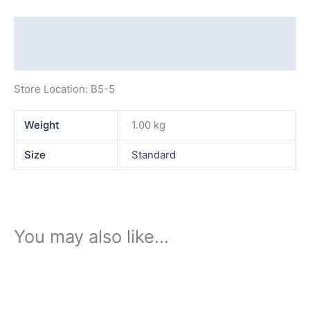
Description
Additional information
Store Location: B5-5
Weight
1.00 kg
Size
Standard
You may also like…
This
product
has