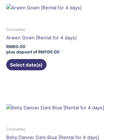
variants.
The
options
may
Costumes
be
Arwen Gown [Rental for 4 days]
chosen
RM
60.00
on
plus deposit of
RM
100.00
the
Select date(s)
product
page
Costumes
Belly Dancer Dark Blue [Rental for 4 days]