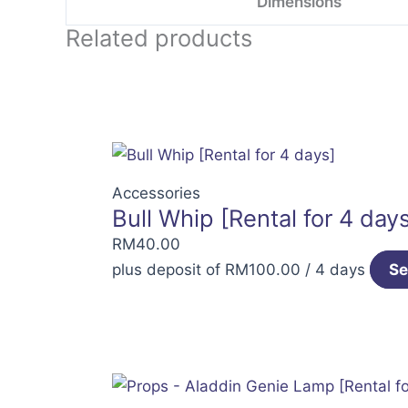
Dimensions
Related products
Accessories
Bull Whip [Rental for 4 day
RM
40.00
plus deposit of
RM
100.00
/ 4 days
Se