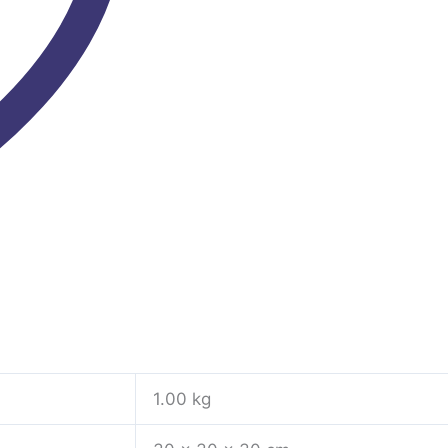
1.00 kg