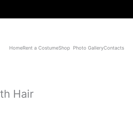
Home
Rent a Costume
Shop
Photo Gallery
Contacts
th Hair