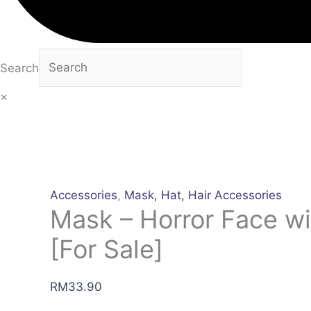
Search
×
Accessories
,
Mask, Hat, Hair Accessories
Mask – Horror Face wi
[For Sale]
RM
33.90