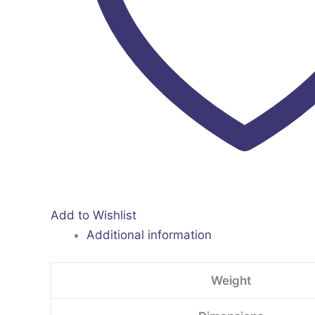
Add to Wishlist
Additional information
Weight