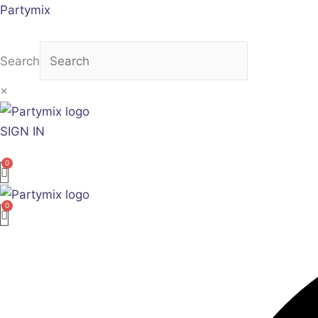
Skip
Partymix
to
content
Search
×
SIGN IN