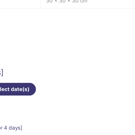
30 × 30 × 30 cm
s]
lect date(s)