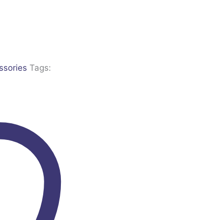
ssories
Tags: