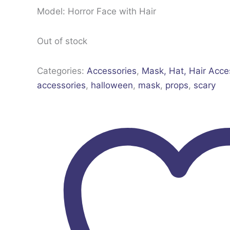
Model: Horror Face with Hair
Out of stock
Categories:
Accessories
,
Mask, Hat, Hair Acce
accessories
,
halloween
,
mask
,
props
,
scary