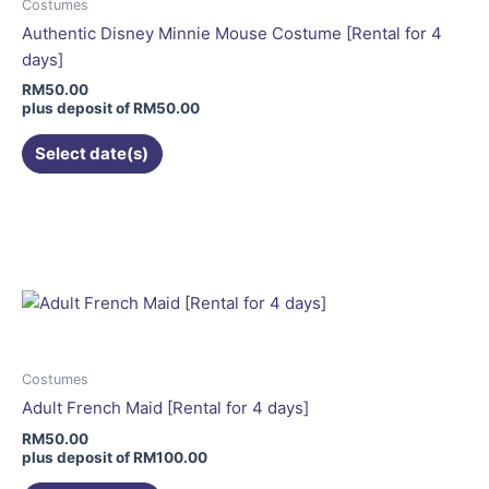
be
Costumes
chosen
Authentic Disney Minnie Mouse Costume [Rental for 4
on
days]
the
RM
50.00
product
plus deposit of
RM
50.00
page
Select date(s)
This
product
has
multiple
variants.
The
options
may
Costumes
be
Adult French Maid [Rental for 4 days]
chosen
RM
50.00
on
plus deposit of
RM
100.00
the