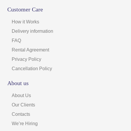
Customer Care
How it Works
Delivery information
FAQ
Rental Agreement
Privacy Policy
Cancellation Policy
About us
About Us
Our Clients
Contacts
We’re Hiring