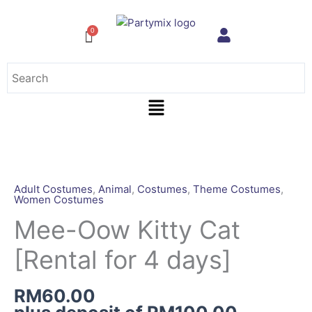
Skip
to
content
Menu
Mee-
Oow
Kitty
Adult Costumes
,
Animal
,
Costumes
,
Theme Costumes
,
Women Costumes
Cat
[Rental
Mee-Oow Kitty Cat
for
[Rental for 4 days]
4
days]
quantity
RM
60.00