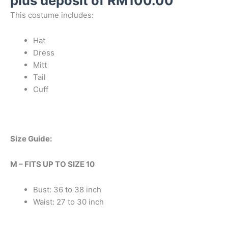
plus deposit of
RM
100.00
This costume includes:
Hat
Dress
Mitt
Tail
Cuff
Size Guide:
M – FITS UP TO SIZE 10
Bust: 36 to 38 inch
Waist: 27 to 30 inch