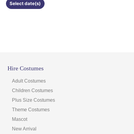
Select date(s)
product
page
Hire Costumes
Adult Costumes
Children Costumes
Plus Size Costumes
Theme Costumes
Mascot
New Arrival