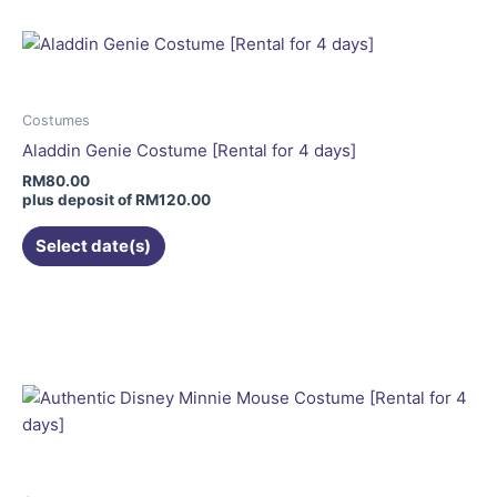
multiple
variants.
The
options
may
Costumes
be
Aladdin Genie Costume [Rental for 4 days]
chosen
RM
80.00
on
plus deposit of
RM
120.00
the
Select date(s)
product
page
This
product
has
multiple
variants.
The
options
may