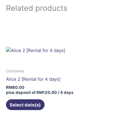
Related products
Costumes
Alice 2 [Rental for 4 days]
RM
80.00
plus deposit of
RM
120.00
/ 4 days
Select date(s)
This
product
has