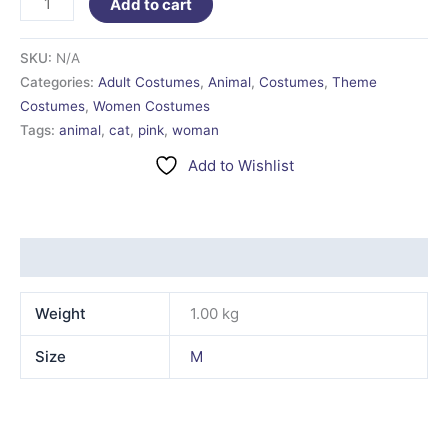
Add to cart
SKU:
N/A
Categories:
Adult Costumes
,
Animal
,
Costumes
,
Theme
Costumes
,
Women Costumes
Tags:
animal
,
cat
,
pink
,
woman
Add to Wishlist
Additional information
Weight
1.00 kg
Size
M