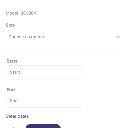
Model: 880984
Size
Start
End
Clear dates