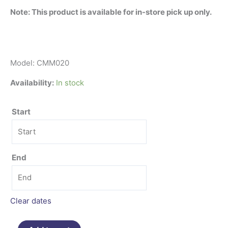
Note: This product is available for in-store pick up only.
Model: CMM020
Availability:
In stock
Start
End
Clear dates