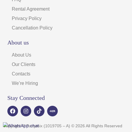
Rental Agreement
Privacy Policy
Cancellation Policy
About us
About Us
Our Clients
Contacts
We’re Hiring
Stay Connected
F
I
T
a
n
i
c
s
k
e
t
t
Copyright © Partymix (1019705 – A) © 2026 All Rights Reserved
b
a
o