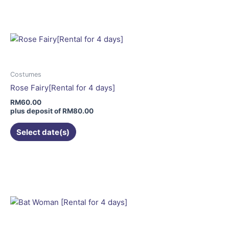
has
multiple
variants.
The
options
may
Costumes
be
Rose Fairy[Rental for 4 days]
chosen
RM
60.00
on
plus deposit of
RM
80.00
the
Select date(s)
product
page