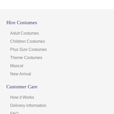
Hire Costumes
Adult Costumes
Children Costumes
Plus Size Costumes
Theme Costumes
Mascot
New Arrival
Customer Care
How it Works
Delivery information
FAQ