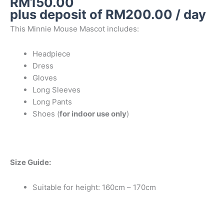
RM
150.00
plus deposit of
RM
200.00
/ day
This Minnie Mouse Mascot includes:
Headpiece
Dress
Gloves
Long Sleeves
Long Pants
Shoes (
for indoor use only
)
Size Guide:
Suitable for height: 160cm – 170cm