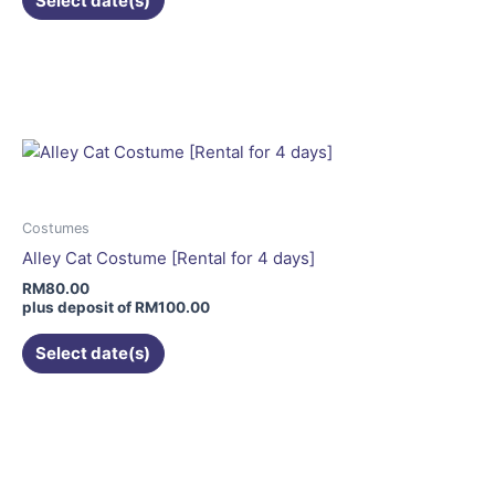
Select date(s)
product
page
This
product
has
multiple
variants.
The
options
may
Costumes
be
Alley Cat Costume [Rental for 4 days]
chosen
RM
80.00
on
plus deposit of
RM
100.00
the
Select date(s)
product
page