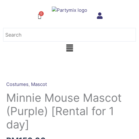
Skip
to
content
Menu
Minnie
Mouse
Mascot
Costumes
,
Mascot
(Purple)
Minnie Mouse Mascot
[Rental
for
(Purple) [Rental for 1
1
day]
day]
quantity