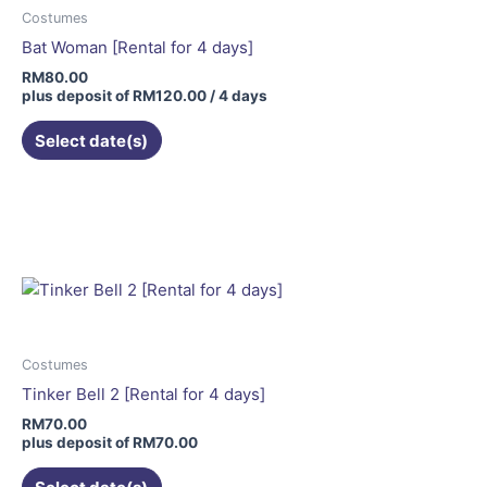
Costumes
Bat Woman [Rental for 4 days]
RM
80.00
plus deposit of
RM
120.00
/ 4 days
Select date(s)
This
product
has
multiple
variants.
The
options
may
Costumes
be
Tinker Bell 2 [Rental for 4 days]
chosen
RM
70.00
on
plus deposit of
RM
70.00
the