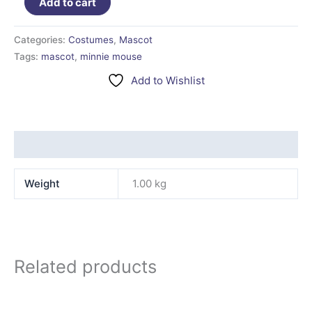
Add to cart
Categories:
Costumes
,
Mascot
Tags:
mascot
,
minnie mouse
Add to Wishlist
Additional information
Weight
1.00 kg
Related products
This
product